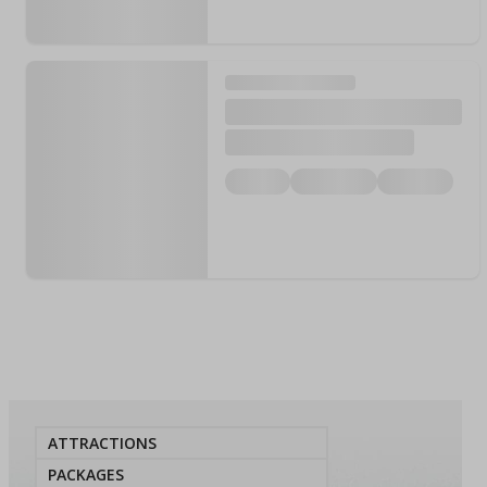
ATTRACTIONS
PACKAGES