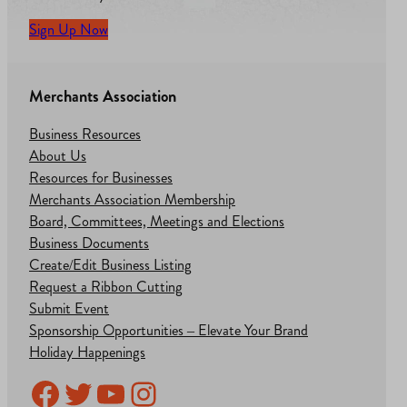
Sign Up Now
Merchants Association
Business Resources
About Us
Resources for Businesses
Merchants Association Membership
Board, Committees, Meetings and Elections
Business Documents
Create/Edit Business Listing
Request a Ribbon Cutting
Submit Event
Sponsorship Opportunities – Elevate Your Brand
Holiday Happenings
Facebook
Twitter
YouTube
Instagram