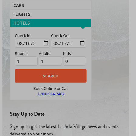
CARS
FLIGHTS
HOTELS
Check In
Check Out
Rooms
Adults
Kids
Book Online or Call
1-800-914-7487
Stay Up to Date
Sign up to get the latest La Jolla Village news and events
delivered to your inbox.