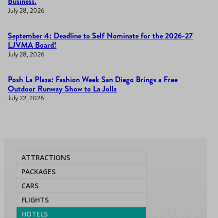
Business.
July 28, 2026
September 4: Deadline to Self Nominate for the 2026-27
LJVMA Board!
July 28, 2026
Posh La Plaza: Fashion Week San Diego Brings a Free
Outdoor Runway Show to La Jolla
July 22, 2026
ATTRACTIONS
PACKAGES
CARS
FLIGHTS
HOTELS