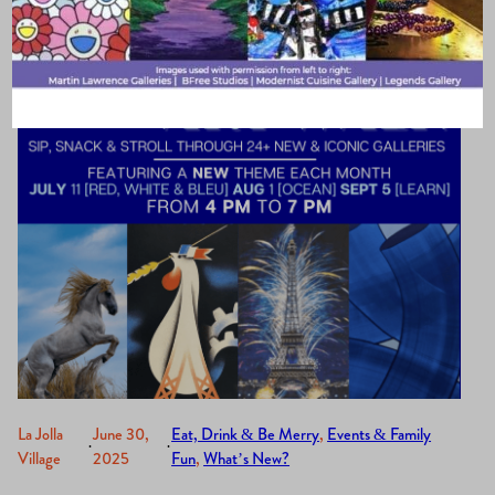
month only)
La Jolla
June 30,
Eat, Drink & Be Merry
, 
Events & Family
·
·
Village
2025
Fun
, 
What’s New?