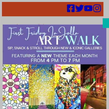
Search
July 2025 Art
Walk moves to
July 11 (this