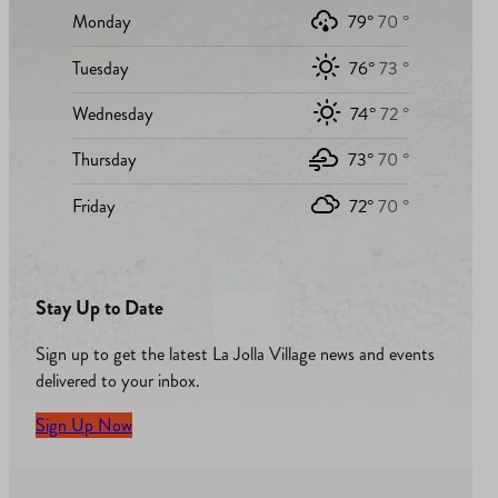
Monday
79°
70 °
Tuesday
76°
73 °
Wednesday
74°
72 °
Thursday
73°
70 °
Friday
72°
70 °
Stay Up to Date
Sign up to get the latest La Jolla Village news and events
delivered to your inbox.
Sign Up Now