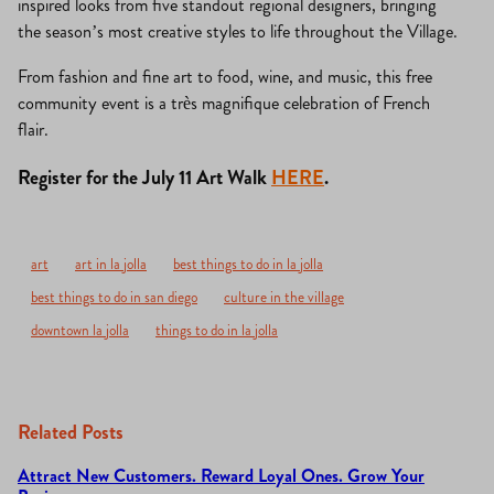
inspired looks from five standout regional designers, bringing
the season’s most creative styles to life throughout the Village.
From fashion and fine art to food, wine, and music, this free
community event is a très magnifique celebration of French
flair.
Register for the July 11 Art Walk
HERE
.
art
art in la jolla
best things to do in la jolla
best things to do in san diego
culture in the village
downtown la jolla
things to do in la jolla
Related Posts
Attract New Customers. Reward Loyal Ones. Grow Your