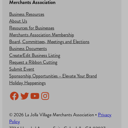
Merchants Association
Business Resources
About Us
Resources for Businesses
Merchants Association Membership
Board, Committees, Meetings and Elections
Business Documents
Create/Edit Business Listing
Request a Ribbon Cutting
Submit Event
Sponsorship Opportunities – Elevate Your Brand
Holiday Happenings
Facebook
Twitter
YouTube
Instagram
© 2026 La Jolla Village Merchants Association •
Privacy
Policy