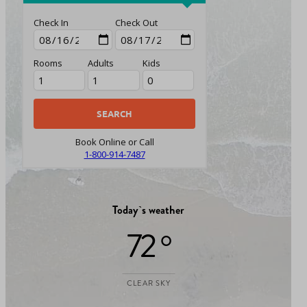
Check In
Check Out
Rooms
Adults
Kids
Book Online or Call
1-800-914-7487
Today`s weather
72 °
CLEAR SKY