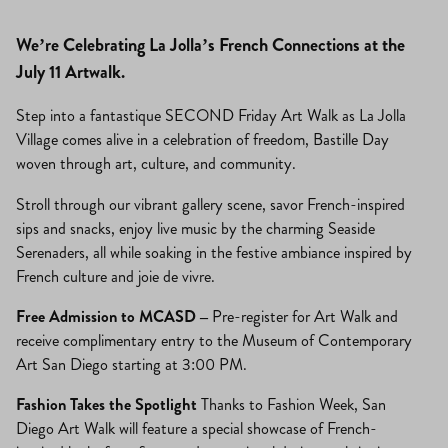
We’re Celebrating La Jolla’s French Connections at the
July 11 Artwalk.
Step into a fantastique SECOND Friday Art Walk as La Jolla
Village comes alive in a celebration of freedom, Bastille Day
woven through art, culture, and community.
Stroll through our vibrant gallery scene, savor French-inspired
sips and snacks, enjoy live music by the charming Seaside
Serenaders, all while soaking in the festive ambiance inspired by
French culture and joie de vivre.
Free Admission to MCASD –
Pre-register for Art Walk and
receive complimentary entry to the Museum of Contemporary
Art San Diego starting at 3:00 PM.
Fashion Takes the Spotlight
Thanks to Fashion Week, San
Diego Art Walk will feature a special showcase of French-