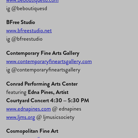
ig @beboutiquesd
BFree Studio
www.bfreestudio.net
ig @bfreestudio
Contemporary Fine Arts Gallery
www.contemporaryfineartsgallery.com
ig @contemporaryfineartsgallery
Conrad Performing Arts Center
featuring
Edna Pines, Artist
Courtyard Concert 4:30 – 5:30 PM
www.ednapines.com
@ ednapines
www.ljms.org
@ ljmusicsociety
Cosmopolitan Fine Art