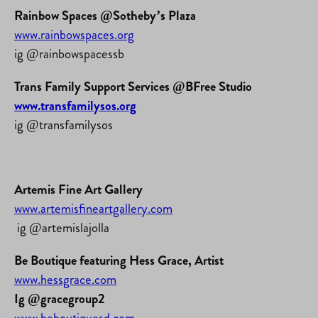
Rainbow Spaces @Sotheby’s Plaza
www.rainbowspaces.org
ig @rainbowspacessb
Trans Family Support Services @BFree Studio
www.transfamilysos.org
ig @transfamilysos
Artemis Fine Art Gallery
www.artemisfineartgallery.com
ig @artemislajolla
Be Boutique featuring Hess Grace, Artist
www.hessgrace.com
Ig @gracegroup2
www.beboutiquesd.com