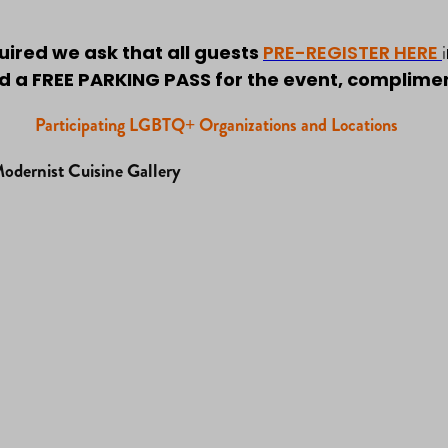
i
quired we ask that all guests
PRE-REGISTER HERE
 a FREE PARKING PASS for the event, compliment
Participating LGBTQ+ Organizations and Locations
dernist Cuisine Gallery