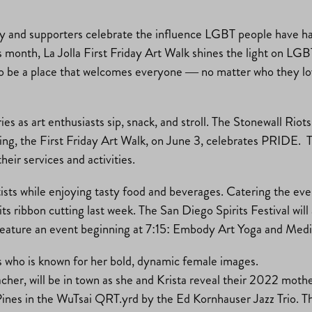
 and supporters celebrate the influence LGBT people have ha
 month, La Jolla First Friday Art Walk shines the light on LGB
ives to be a place that welcomes everyone — no matter who they
ies as art enthusiasts sip, snack, and stroll. The Stonewall Riot
sing, the First Friday Art Walk, on June 3, celebrates PRIDE.
ir services and activities.
 artists while enjoying tasty food and beverages. Catering the 
 ribbon cutting last week. The San Diego Spirits Festival will 
l feature an event beginning at 7:15: Embody Art Yoga and Medit
hs who is known for her bold, dynamic female images.
er, will be in town as she and Krista reveal their 2022 mothe
Pines in the WuTsai QRT.yrd by the Ed Kornhauser Jazz Trio. T