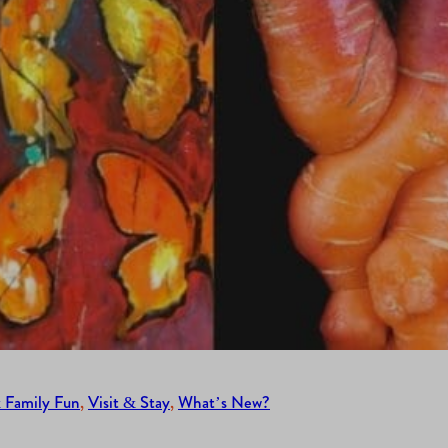
 Family Fun
, 
Visit & Stay
, 
What’s New?