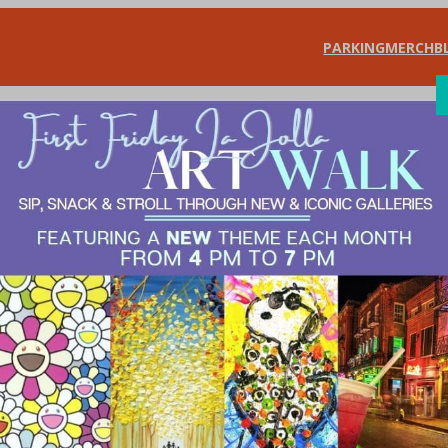
PARKING
MERCH
B
SHOP
DIN
Jolla Art Walk Ce