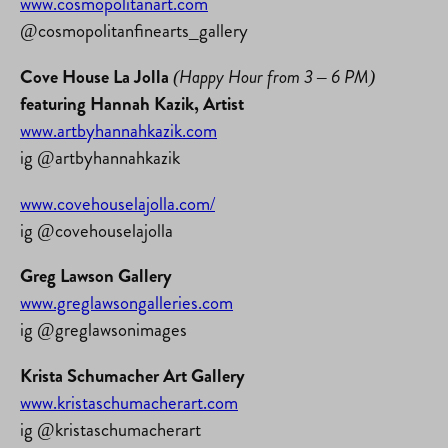
www.cosmopolitanart.com
@cosmopolitanfinearts_gallery
Cove House La Jolla
(Happy Hour from 3 – 6 PM)
featuring Hannah Kazik, Artist
www.artbyhannahkazik.com
ig @artbyhannahkazik
www.covehouselajolla.com/
ig @covehouselajolla
Greg Lawson Gallery
www.greglawsongalleries.com
ig @greglawsonimages
Krista Schumacher Art Gallery
www.kristaschumacherart.com
ig @kristaschumacherart