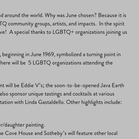
d around the world. Why was June chosen? Because it is
TQ community groups, artists, and impacts. In the spirit
 love! A special thanks to LGBTQ+ organizations joining us
s, beginning in June 1969, symbolized a turning point in
 There will be 5 LGBTQ organizations attending the
event will be Eddie V’s; the soon-to-be-opened Java Earth
also sponsor unique tastings and cocktails at various
ation with Linda Gastaldello. Other highlights include:
r/daughter painting.
he Cove House and Sotheby’s will feature other local