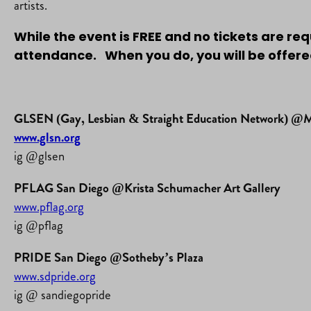
artists.
While the event is FREE and no tickets are re
attendance. When you do, you will be offered
GLSEN (Gay, Lesbian & Straight Education Network) @Mo
www.glsn.org
ig @glsen
PFLAG San Diego @Krista Schumacher Art Gallery
www.pflag.org
ig @pflag
PRIDE San Diego @Sotheby’s Plaza
www.sdpride.org
ig @ sandiegopride