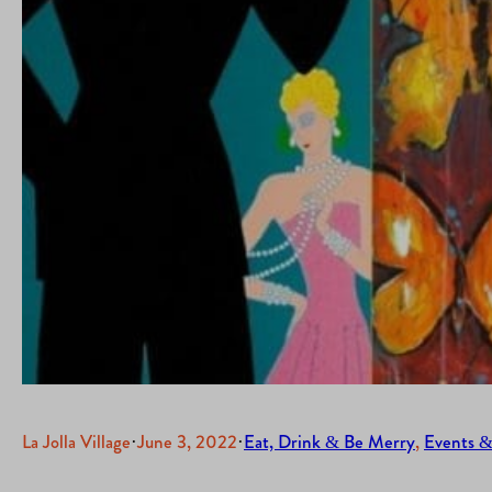
La Jolla Village
·
June 3, 2022
·
Eat, Drink & Be Merry
, 
Events &