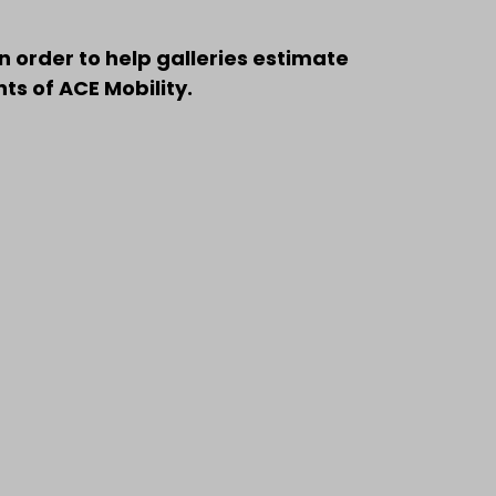
n order to help galleries estimate
s of ACE Mobility.