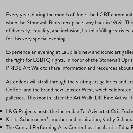
Every year, during the month of June, the LGBT community
when the Stonewall Riots took place, way back in 1969. This
of diversity, equality, and inclusion, La Jolla Village str
for this very special evening.
Experience an evening at La Jolla’s new and iconic art galler
the fight for LGBTQ rights. In honor of the Stonewall Upri
PRIDE Art Walk to share information and resources about the
Attendees will stroll through the visiting art galleries and
Coffee; and the brand new Lobster West, which celebrated its
galleries. This month, after the Art Walk, LIK Fine Art wil
L&G Projects hosts the incredible Tel Aviv artist Orit Fuc
Krista Schumacher’s mother and inspiration, Kathy Schumach
The Conrad Performing Arts Center host local artist Edna 