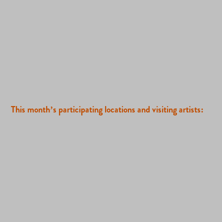
This month’s participating locations and visiting artists: