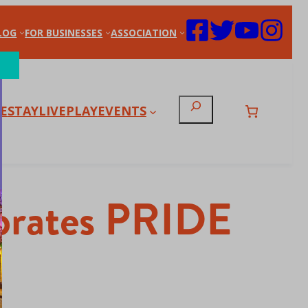
LOG
FOR BUSINESSES
ASSOCIATION
Search
E
STAY
LIVE
PLAY
EVENTS
lebrates PRIDE