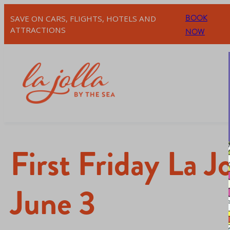
BOOK
SAVE ON CARS, FLIGHTS, HOTELS AND
ATTRACTIONS
NOW
First Friday La 
June 3