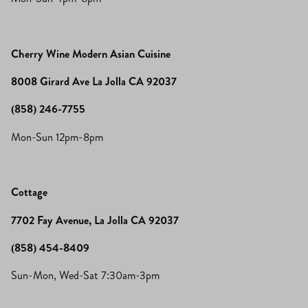
Cherry Wine Modern Asian Cuisine
8008 Girard Ave La Jolla CA 92037
(858) 246-7755
Mon-Sun 12pm-8pm
Cottage
7702 Fay Avenue, La Jolla CA 92037
(858) 454-8409
Sun-Mon, Wed-Sat 7:30am-3pm