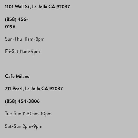
1101 Wall St, La Jolla CA 92037
(858) 456-
0196
Sun-Thu 11am-8pm
Fri-Sat 11am-9pm
Cafe Milano
711 Pearl, La Jolla CA 92037
(858) 454-3806
Tue-Sun 11:30am-10pm
Sat-Sun 2pm-9pm