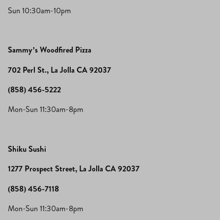
Sun 10:30am-10pm
Sammy’s Woodfired Pizza
702 Perl St., La Jolla CA 92037
(858) 456-5222
Mon-Sun 11:30am-8pm
Shiku Sushi
1277 Prospect Street, La Jolla CA 92037
(858) 456-7118
Mon-Sun 11:30am-8pm