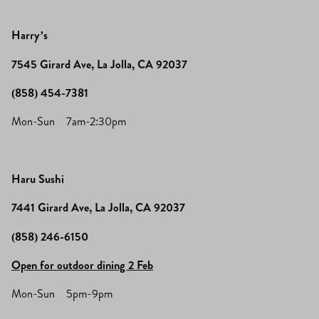
Harry’s
7545 Girard Ave, La Jolla, CA 92037
(858) 454-7381
Mon-Sun 7am-2:30pm
Haru Sushi
7441 Girard Ave, La Jolla, CA 92037
(858) 246-6150
Open for outdoor dining 2 Feb
Mon-Sun 5pm-9pm