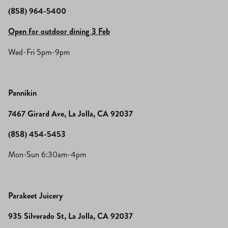
(858) 964-5400
Open for outdoor dining 3 Feb
Wed-Fri 5pm-9pm
Pannikin
7467 Girard Ave, La Jolla, CA 92037
(858) 454-5453
Mon-Sun 6:30am-4pm
Parakeet Juicery
935 Silverado St, La Jolla, CA 92037