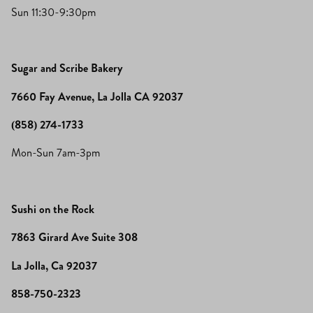
Sun 11:30-9:30pm
Sugar and Scribe Bakery
7660 Fay Avenue, La Jolla CA 92037
(858) 274-1733
Mon-Sun 7am-3pm
Sushi on the Rock
7863 Girard Ave Suite 308
La Jolla, Ca 92037
858-750-2323