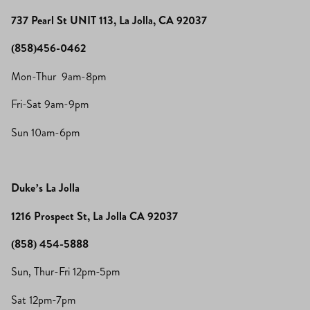
737 Pearl St UNIT 113, La Jolla, CA 92037
(858)456-0462
Mon-Thur 9am-8pm
Fri-Sat 9am-9pm
Sun 10am-6pm
Duke’s La Jolla
1216 Prospect St, La Jolla CA 92037
(858) 454-5888
Sun, Thur-Fri 12pm-5pm
Sat 12pm-7pm