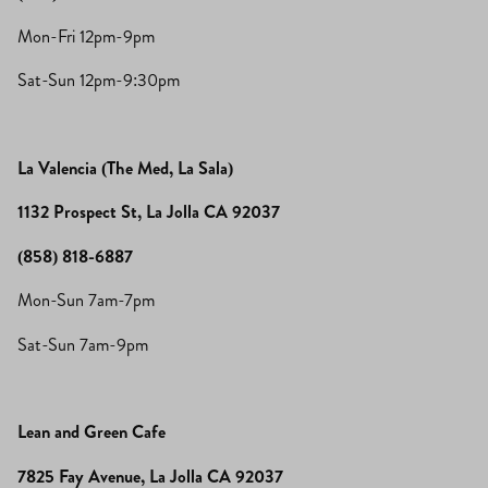
Mon-Fri 12pm-9pm
Sat-Sun 12pm-9:30pm
La Valencia (The Med, La Sala)
1132 Prospect St, La Jolla CA 92037
(858) 818-6887
Mon-Sun 7am-7pm
Sat-Sun 7am-9pm
Lean and Green Cafe
7825 Fay Avenue, La Jolla CA 92037