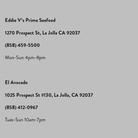
Eddie V’s Prime Seafood
1270 Prospect St, La Jolla CA 92037
(858) 459-5500
Mon-Sun 4pm-8pm
El Avocado
1025 Prospect St #130, La Jolla, CA 92037
(858) 412-0967
Tues-Sun 10am-7pm