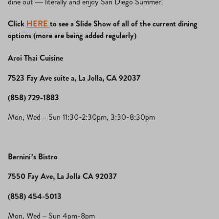
dine out — literally and enjoy San Diego Summer!
Click
HERE
to see a Slide Show of all of the current dining
options (more are being added regularly)
Aroi Thai Cuisine
7523 Fay Ave suite a, La Jolla, CA 92037
(858) 729-1883
Mon, Wed – Sun 11:30-2:30pm, 3:30-8:30pm
Bernini’s Bistro
7550 Fay Ave, La Jolla CA 92037
(858) 454-5013
Mon, Wed – Sun 4pm-8pm