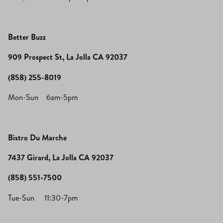
Better Buzz
909 Prospect St, La Jolla CA 92037
(858) 255-8019
Mon-Sun 6am-5pm
Bistro Du Marche
7437 Girard, La Jolla CA 92037
(858) 551-7500
Tue-Sun 11:30-7pm