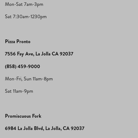
Mon-Sat 7am-3pm
Sat 7:30am-1230pm
Pizza Pronto
7556 Fay Ave, La Jolla CA 92037
(858) 459-9000
Mon-Fri, Sun 11am-8pm
Sat 11am-9pm
Promiscuous Fork
6984 La Jolla Blvd, La Jolla, CA 92037