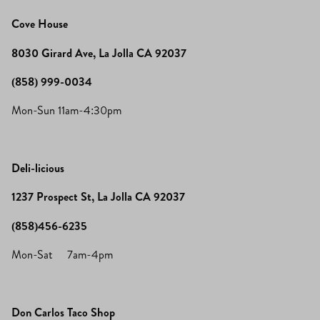
Cove House
8030 Girard Ave, La Jolla CA 92037
(858) 999-0034
Mon-Sun 11am-4:30pm
Deli-licious
1237 Prospect St, La Jolla CA 92037
(858)456-6235
Mon-Sat 7am-4pm
Don Carlos Taco Shop