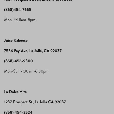
(858)454-7655
Mon-Fri 11am-8pm
Juice Kaboose
7556 Fay Ave, La Jolla, CA 92037
(858) 456-9300
Mon-Sun 7:30am-6:30pm
La Dolce Vita
1237 Prospect St, La Jolla CA 92037
(858) 454-2524