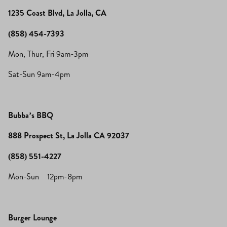
1235 Coast Blvd, La Jolla, CA
(858) 454-7393
Mon, Thur, Fri 9am-3pm
Sat-Sun 9am-4pm
Bubba’s BBQ
888 Prospect St, La Jolla CA 92037
(858) 551-4227
Mon-Sun 12pm-8pm
Burger Lounge