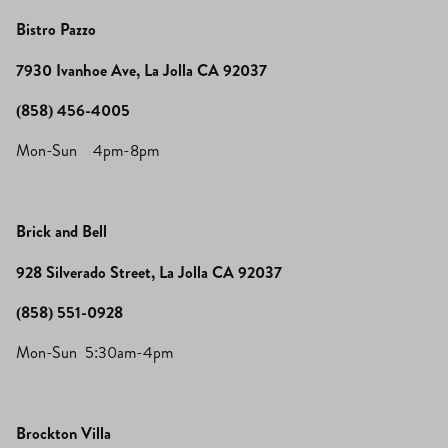
Bistro Pazzo
7930 Ivanhoe Ave, La Jolla CA 92037
(858) 456-4005
Mon-Sun 4pm-8pm
Brick and Bell
928 Silverado Street, La Jolla CA 92037
(858) 551-0928
Mon-Sun 5:30am-4pm
Brockton Villa