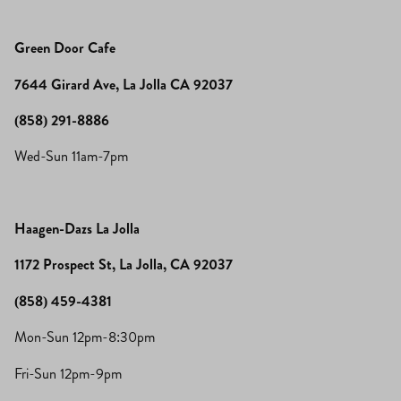
Green Door Cafe
7644 Girard Ave, La Jolla CA 92037
(858) 291-8886
Wed-Sun 11am-7pm
Haagen-Dazs La Jolla
1172 Prospect St, La Jolla, CA 92037
(858) 459-4381
Mon-Sun 12pm-8:30pm
Fri-Sun 12pm-9pm