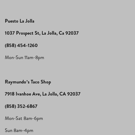
Puesto La Jolla
1037 Prospect St, La Jolla, Ca 92037
(858) 454-1260
Mon-Sun 11am-8pm
Raymundo’s Taco Shop
7918 Ivanhoe Ave, La Jolla, CA 92037
(858) 352-6867
Mon-Sat 8am-6pm
Sun 8am-4pm