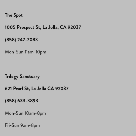
The Spot
1005 Prospect St, La Jolla, CA 92037
(858) 247-7083
Mon-Sun 11am-10pm
Trilogy Sanctuary
621 Pearl St, La Jolla CA 92037
(858) 633-3893
Mon-Sun 10am-8pm
Fri-Sun 9am-8pm