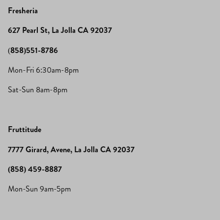
Fresheria
627 Pearl St, La Jolla CA 92037
(
858)551-8786
Mon-Fri 6:30am-8pm
Sat-Sun 8am-8pm
Fruttitude
7777 Girard, Avene, La Jolla CA 92037
(858) 459-8887
Mon-Sun 9am-5pm