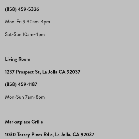
(858) 459-5326
Mon-Fri 9:30am-4pm
Sat-Sun 10am-4pm
Living Room
1237 Prospect St, La Jolla CA 92037
(858) 459-1187
Mon-Sun 7am-8pm
Marketplace Grille
1030 Torrey Pines Rd c, La Jolla, CA 92037