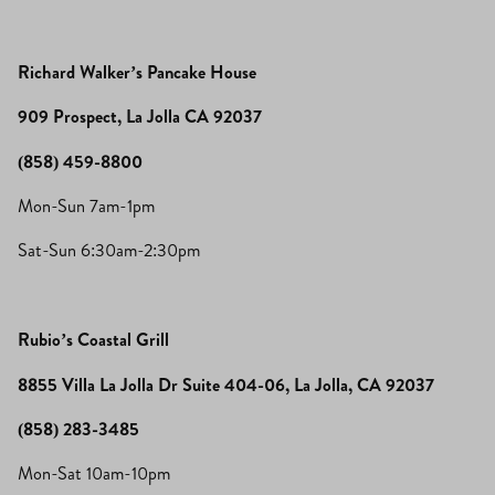
Richard Walker’s Pancake House
909 Prospect, La Jolla CA 92037
(858) 459-8800
Mon-Sun 7am-1pm
Sat-Sun 6:30am-2:30pm
Rubio’s Coastal Grill
8855 Villa La Jolla Dr Suite 404-06, La Jolla, CA 92037
(858) 283-3485
Mon-Sat 10am-10pm