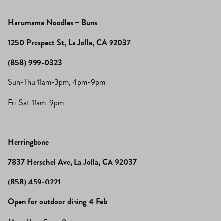
Harumama Noodles + Buns
1250 Prospect St, La Jolla, CA 92037
(858) 999-0323
Sun-Thu 11am-3pm, 4pm-9pm
Fri-Sat 11am-9pm
Herringbone
7837 Herschel Ave, La Jolla, CA 92037
(858) 459-0221
Open for outdoor dining 4 Feb