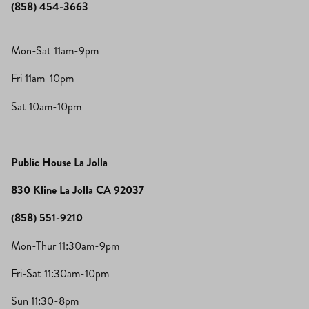
(858) 454-3663
Mon-Sat 11am-9pm
Fri 11am-10pm
Sat 10am-10pm
Public House La Jolla
830 Kline La Jolla CA 92037
(858) 551-9210
Mon-Thur 11:30am-9pm
Fri-Sat 11:30am-10pm
Sun 11:30-8pm