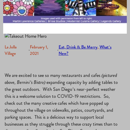
Jolla
La Jolla
February 1,
Eat, Drink & Be Merry
, 
What’s
·
·
Village
2021
New?
We are excited to see so many restaurants and cafes
(pictured
above, Bernini’s Bistro)
expanding capacity by adding tables to
the great outdoors. With San Diego’s near-perfect weather
this is a welcome solution to COVID-19 restrictions. So,
check out the many creative cafes which have popped up
throughout the village on sidewalks, patios, courtyards, and
parking spaces. This is a delicious way to support local
businesses as they struggle through these crazy times than to