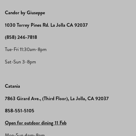
Candor by Giuseppe
1030 Torrey Pines Rd. La Jolla CA 92037
(858) 246-7818
Tue-Fri 11:30am-8pm
Sat-Sun 3-8pm
Catania
7863 Girard Ave., (Third Floor), La Jolla, CA 92037
858-551-5105
Open for outdoor dining 11 Feb
Mon-Sun 4pm-8pm