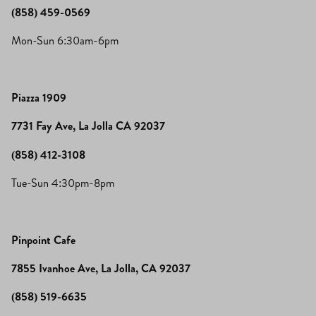
(858) 459-0569
Mon-Sun 6:30am-6pm
Piazza 1909
7731 Fay Ave, La Jolla CA 92037
(858) 412-3108
Tue-Sun 4:30pm-8pm
Pinpoint Cafe
7855 Ivanhoe Ave, La Jolla, CA 92037
(858) 519-6635