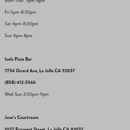
Mon-Thur 5pm-8pm
Fri 5pm-8:30pm
Sat 4pm-8:30pm
Sun 4pm-8pm
Isola Pizza Bar
7734 Girard Ave, La Jolla CA 92037
(858) 412-5566
Wed-Sun 2:30pm-9pm
Jose’s Courtroom
1037 Prospect Street, La Jolla CA 92037