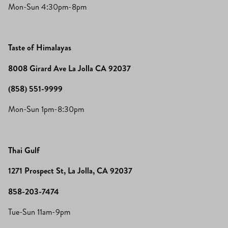
Mon-Sun 4:30pm-8pm
Taste of Himalayas
8008 Girard Ave La Jolla CA 92037
(858) 551-9999
Mon-Sun 1pm-8:30pm
Thai Gulf
1271 Prospect St, La Jolla, CA 92037
858-203-7474
Tue-Sun 11am-9pm