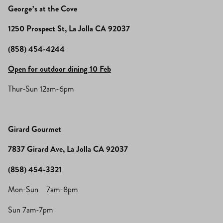
George’s at the Cove
1250 Prospect St, La Jolla CA 92037
(858) 454-4244
Open for outdoor dining 10 Feb
Thur-Sun 12am-6pm
Girard Gourmet
7837 Girard Ave, La Jolla CA 92037
(858) 454-3321
Mon-Sun 7am-8pm
Sun 7am-7pm