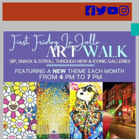
Search
It’s Back! Fresh
Air Dining
Resumes in La