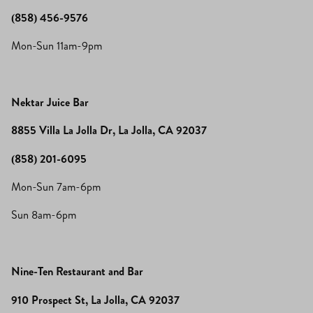
(858) 456-9576
Mon-Sun 11am-9pm
Nektar Juice Bar
8855 Villa La Jolla Dr, La Jolla, CA 92037
(858) 201-6095
Mon-Sun 7am-6pm
Sun 8am-6pm
Nine-Ten Restaurant and Bar
910 Prospect St, La Jolla, CA 92037