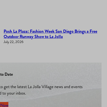
Posh La Plaza: Fashion Week San Diego Brings a Free
Outdoor Runway Show to La Jolla
July 22, 2026
to Date
to get the latest La Jolla Village news and events
d to your inbox.
 Now