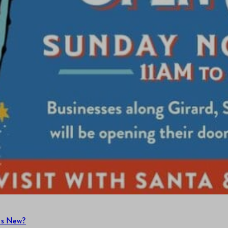
’s New?