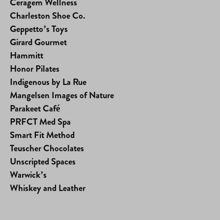
Ceragem Wellness
Charleston Shoe Co.
Geppetto’s Toys
Girard Gourmet
Hammitt
Honor Pilates
Indigenous by La Rue
Mangelsen Images of Nature
Parakeet Café
PRFCT Med Spa
Smart Fit Method
Teuscher Chocolates
Unscripted Spaces
Warwick’s
Whiskey and Leather