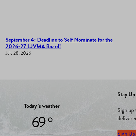
September 4: Deadline to Self Nominate for the
2026-27 LJVMA Board!
July 28, 2026
Stay Up 
Today`s weather
Sign up 
69 °
delivere
Sign Up