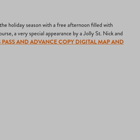
e holiday season with a free afternoon filled with
 course, a very special appearance by a Jolly St. Nick and
RKING PASS AND ADVANCE COPY DIGITAL MAP AND