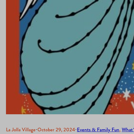
La Jolla Village
·
October 29, 2024
·
Events & Family Fun
, 
What