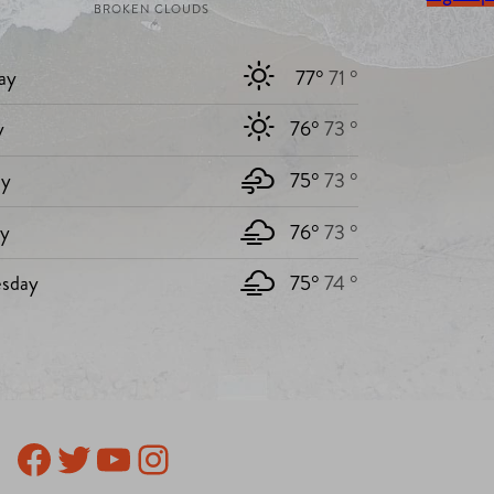
BROKEN CLOUDS
ay
77°
71 °
y
76°
73 °
y
75°
73 °
ay
76°
73 °
sday
75°
74 °
Facebook
Twitter
YouTube
Instagram