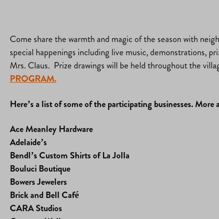
Come share the warmth and magic of the season with neighbo
special happenings including live music, demonstrations, prize
Mrs. Claus. Prize drawings will be held throughout the villa
PROGRAM.
Here’s a list of some of the participating businesses. More 
Ace Meanley Hardware
Adelaide’s
Bendl’s Custom Shirts of La Jolla
Bouluci Boutique
Bowers Jewelers
Brick and Bell Café
CARA Studios