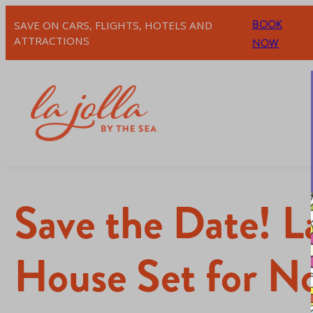
BOOK
SAVE ON CARS, FLIGHTS, HOTELS AND
ATTRACTIONS
NOW
Save the Date! L
House Set for N