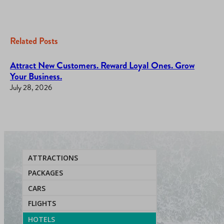
Related Posts
Attract New Customers. Reward Loyal Ones. Grow
Your Business.
July 28, 2026
ATTRACTIONS
PACKAGES
CARS
FLIGHTS
HOTELS