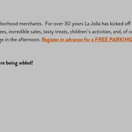
rhood merchants. For over 30 years La Jolla has kicked off th
s, incredible sales, tasty treats, children’s activities, and, of
ge in the afternoon.
Register in advance for a FREE PA
are being added!