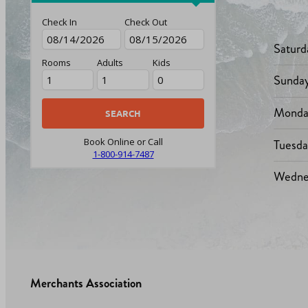
Check In
Check Out
Saturd
Rooms
Adults
Kids
Sunda
Monda
Tuesd
Book Online or Call
1-800-914-7487
Wedne
Merchants Association