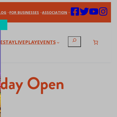
LOG
FOR BUSINESSES
ASSOCIATION
Search
E
STAY
LIVE
PLAY
EVENTS
liday Open