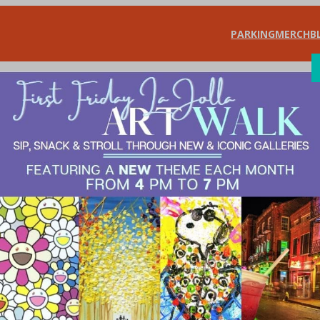
PARKING
MERCH
B
SHOP
DIN
a Jolla Village Ho
ovember 24