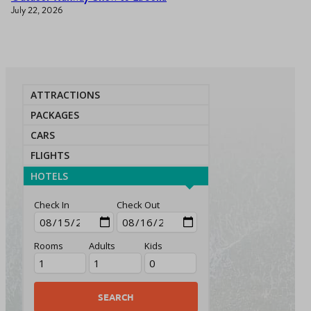
July 22, 2026
ATTRACTIONS
PACKAGES
CARS
FLIGHTS
HOTELS
Check In
Check Out
Rooms
Adults
Kids