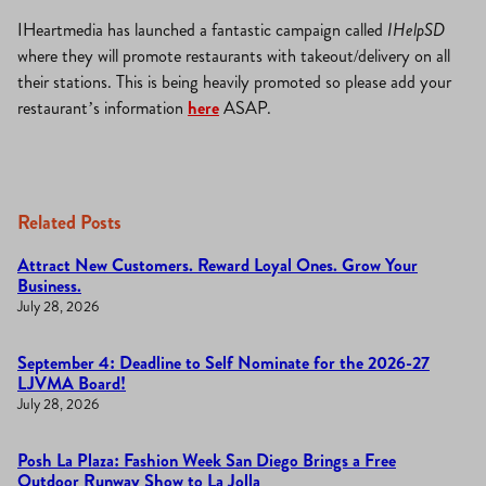
IHeartmedia has launched a fantastic campaign called
IHelpSD
where they will promote restaurants with takeout/delivery on all
their stations. This is being heavily promoted so please add your
restaurant’s information
here
ASAP.
Related Posts
Attract New Customers. Reward Loyal Ones. Grow Your
Business.
July 28, 2026
September 4: Deadline to Self Nominate for the 2026-27
LJVMA Board!
July 28, 2026
Posh La Plaza: Fashion Week San Diego Brings a Free
Outdoor Runway Show to La Jolla