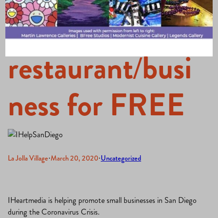
your
restaurant/busi
ness for FREE
La Jolla Village
·
March 20, 2020
·
Uncategorized
IHeartmedia is helping promote small businesses in San Diego
during the Coronavirus Crisis.