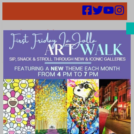
Search
IHeartmedia
Launches
IHelpSD – Add