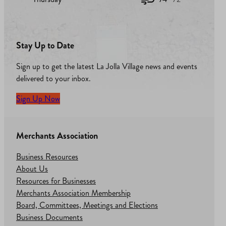
Stay Up to Date
Sign up to get the latest La Jolla Village news and events
delivered to your inbox.
Sign Up Now
Merchants Association
Business Resources
About Us
Resources for Businesses
Merchants Association Membership
Board, Committees, Meetings and Elections
Business Documents