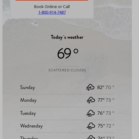
Book Online or Call
1-800-914-7487
Today`s weather
69 °
SCATTERED CLOUDS
Sunday
82°
70 °
Monday
77°
73 °
Tuesday
76°
73 °
Wednesday
75°
72 °
Thursday
74°
72 °