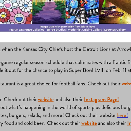
at’s New?
, when the Kansas City Chiefs host the Detroit Lions at Arrow
ame regular season schedule that culminates with a frantic fi
tle it out for the chance to play in Super Bowl LVIII on Feb. 11
taurant is a great choice for football fans. Check out their
webs
on Check out their
website
and also their
Instagram Page!
ck out what’s happening in the world of sports plus delicious b
bites, burgers, salads, and more! Check out their website
here
!
nary food and cold beer. Check out their
website
and also their
I