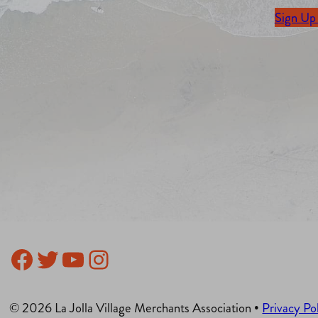
Sign Up
Facebook
Twitter
YouTube
Instagram
© 2026 La Jolla Village Merchants Association •
Privacy Po