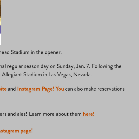
head Stadium in the opener.
nal regular season day on Sunday, Jan. 7. Following the
 at Allegiant Stadium in Las Vegas, Nevada.
ite
and
Instagram Page!
You
can also make reservations
urgers and ales! Learn more about them
here!
nstagram page!