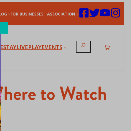
LOG
FOR BUSINESSES
ASSOCIATION
Search
E
STAY
LIVE
PLAY
EVENTS
 Where to Watch