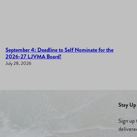
September 4: Deadline to Self Nominate for the
2026-27 LJVMA Board!
July 28, 2026
Stay Up 
Sign up 
delivere