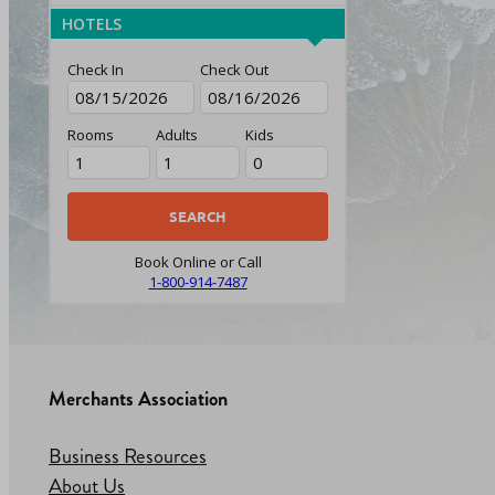
HOTELS
Check In
Check Out
Rooms
Adults
Kids
Book Online or Call
1-800-914-7487
Merchants Association
Business Resources
About Us