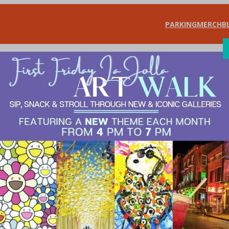
PARKING
MERCH
B
SHOP
DIN
e Football Fans –
a