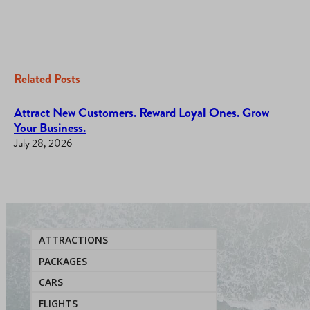
Related Posts
Attract New Customers. Reward Loyal Ones. Grow
Your Business.
July 28, 2026
ATTRACTIONS
PACKAGES
CARS
FLIGHTS