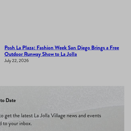
Posh La Plaza: Fashion Week San Diego Brings a Free
Outdoor Runway Show to La Jolla
July 22, 2026
to Date
to get the latest La Jolla Village news and events
d to your inbox.