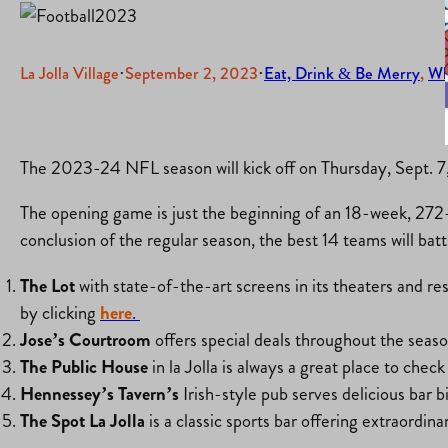
La Jolla Village
·
September 2, 2023
·
Eat, Drink & Be Merry
, 
Wh
The 2023-24 NFL season will kick off on Thursday, Sept. 7
The opening game is just the beginning of an 18-week, 272-g
conclusion of the regular season, the best 14 teams will bat
The Lot
with state-of-the-art screens in its theaters and res
by clicking
here
.
Jose’s Courtroom
offers special deals throughout the seas
The Public House
in la Jolla is always a great place to che
Hennessey’s Tavern’s
Irish-style pub serves delicious bar 
The Spot La Jolla
is a classic sports bar offering extraordi