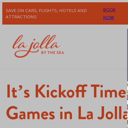
BOOK
SAVE ON CARS, FLIGHTS, HOTELS AND
ATTRACTIONS
NOW
It’s Kickoff Tim
Games in La Joll