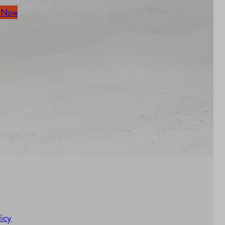
 Now
licy