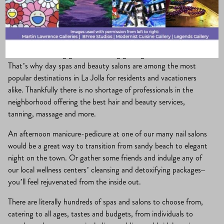
La Jolla Village
·
June 25, 2017
·
Play & Pamper
In La Jolla, looking good and feeling good go hand in hand.
That’s why day spas and beauty salons are among the most
popular destinations in La Jolla for residents and vacationers
alike. Thankfully there is no shortage of professionals in the
neighborhood offering the best hair and beauty services,
tanning, massage and more.
An afternoon manicure-pedicure at one of our many nail salons
would be a great way to transition from sandy beach to elegant
night on the town. Or gather some friends and indulge any of
our local wellness centers’ cleansing and detoxifying packages–
you’ll feel rejuvenated from the inside out.
There are literally hundreds of spas and salons to choose from,
catering to all ages, tastes and budgets, from individuals to