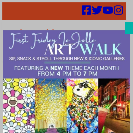
Search
La Jolla’s Spas
and Salons