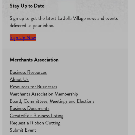
Stay Up to Date
Sign up to get the latest La Jolla Village news and events
delivered to your inbox.
Sign Up Now
Merchants Association
Business Resources
About Us
Resources for Businesses
Merchants Association Membership
Board, Committees, Meetings and Elections
Business Documents
Create/Edit Business Listing
Request a Ribbon Cutting
Submit Event