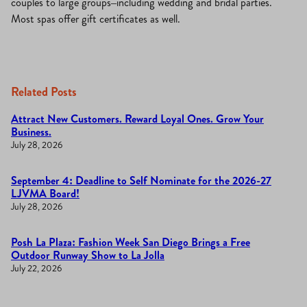
couples to large groups–including wedding and bridal parties.
Most spas offer gift certificates as well.
Related Posts
Attract New Customers. Reward Loyal Ones. Grow Your
Business.
July 28, 2026
September 4: Deadline to Self Nominate for the 2026-27
LJVMA Board!
July 28, 2026
Posh La Plaza: Fashion Week San Diego Brings a Free
Outdoor Runway Show to La Jolla
July 22, 2026