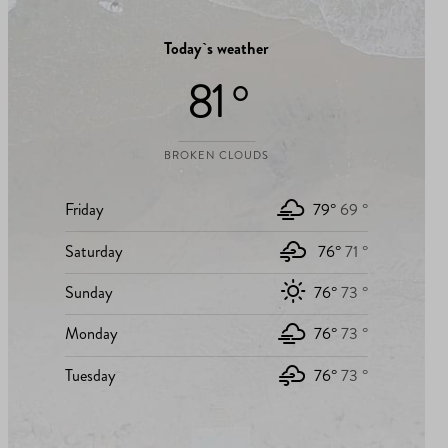
Today`s weather
81 °
BROKEN CLOUDS
Friday
79°
69 °
Saturday
76°
71 °
Sunday
76°
73 °
Monday
76°
73 °
Tuesday
76°
73 °