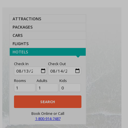
ATTRACTIONS
PACKAGES
CARS
FLIGHTS
HOTELS
Check In
Check Out
Rooms
Adults
Kids
Book Online or Call
1-800-914-7487