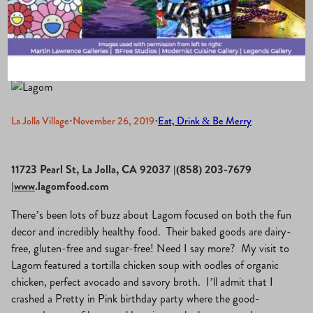
Balanced Food
La Jolla Village
·
November 26, 2019
·
Eat, Drink & Be Merry
11723 Pearl St, La Jolla, CA 92037 |(858) 203-7679
|www
.lagomfood.com
There’s been lots of buzz about Lagom focused on both the fun
decor and incredibly healthy food. Their baked goods are dairy-
free, gluten-free and sugar-free! Need I say more? My visit to
Lagom featured a tortilla chicken soup with oodles of organic
chicken, perfect avocado and savory broth. I’ll admit that I
crashed a Pretty in Pink birthday party where the good-