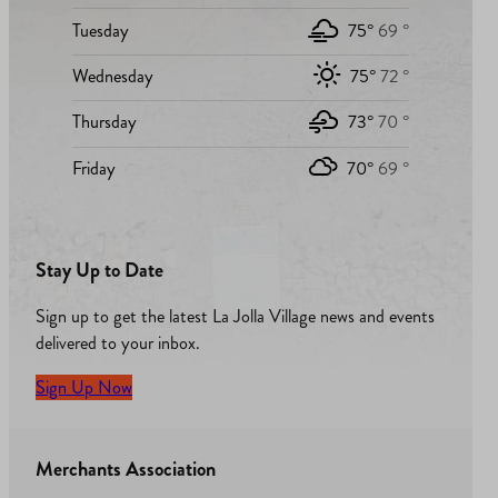
Tuesday
75°
69 °
Wednesday
75°
72 °
Thursday
73°
70 °
Friday
70°
69 °
Stay Up to Date
Sign up to get the latest La Jolla Village news and events
delivered to your inbox.
Sign Up Now
Merchants Association