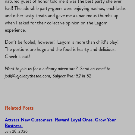
natured guest of honor told me it was the best party she ever
had! The adorable party-goers were enjoying nachos, enchiladas
and other tasty treats and gave me a unanimous thumbs up
when I asked for their collective opinion on the Lagom
experience.
Don’t be fooled, however! Lagom is more than child’s play!
The portions are huge and the food is hearty and delicious.
Check it out!
Want to join us for a culinary adventure? Send an email to
jodi@lajollabythesea.com
, Subject line: 52 in 52
Related Posts
Attract New Customers. Reward Loyal Ones. Grow Your
Business.
July 28, 2026