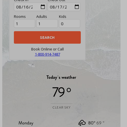
Rooms
Adults
Kids
Book Online or Call
1-800-914-7487
Today`s weather
79 °
CLEAR SKY
Monday
80°
69 °