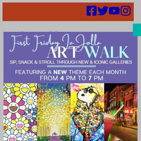
Search
52 in 52 –
Week 48 –
Lagom