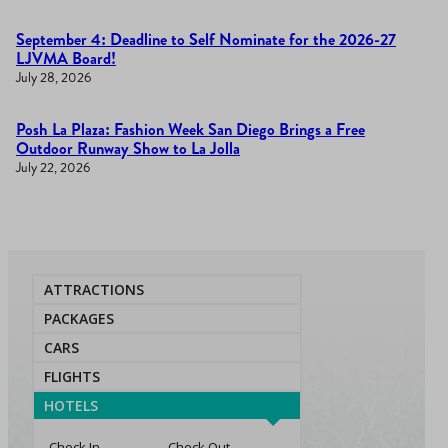
September 4: Deadline to Self Nominate for the 2026-27
LJVMA Board!
July 28, 2026
Posh La Plaza: Fashion Week San Diego Brings a Free
Outdoor Runway Show to La Jolla
July 22, 2026
ATTRACTIONS
PACKAGES
CARS
FLIGHTS
HOTELS
Check In
Check Out