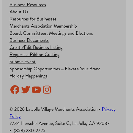
Business Resources
About Us
Resources for Businesses
Merchants Association Membership
Board, Committees, Meetings and Elections
Business Documents
Create/Edit Business Listing
Request a Ribbon Cutting
Submit Event
Sponsorship Opportunities – Elevate Your Brand
Holiday Happenings
Facebook
Twitter
YouTube
Instagram
© 2026 La Jolla Village Merchants Association •
Privacy
Policy
7734 Herschel Avenue, Suite C, La Jolla, CA 92037
• (858) 230-2725