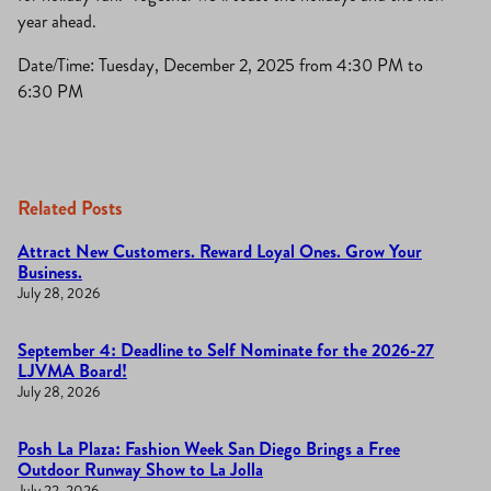
year ahead.
Date/Time: Tuesday, December 2, 2025 from 4:30 PM to
6:30 PM
Related Posts
Attract New Customers. Reward Loyal Ones. Grow Your
Business.
July 28, 2026
September 4: Deadline to Self Nominate for the 2026-27
LJVMA Board!
July 28, 2026
Posh La Plaza: Fashion Week San Diego Brings a Free
Outdoor Runway Show to La Jolla
July 22, 2026