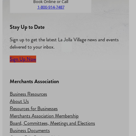
Book Online or Call
1-800-914-7487
Stay Up to Date
Sign up to get the latest La Jolla Village news and events
delivered to your inbox.
Sign Up Now
Merchants Association
Business Resources
About Us
Resources for Businesses
Merchants Association Membership
Board, Committees, Meetings and Elections
Business Documents