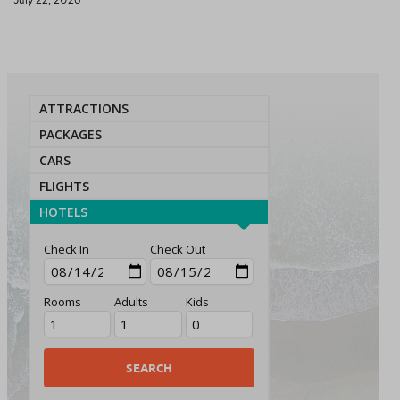
ATTRACTIONS
PACKAGES
CARS
FLIGHTS
HOTELS
Check In
Check Out
Rooms
Adults
Kids