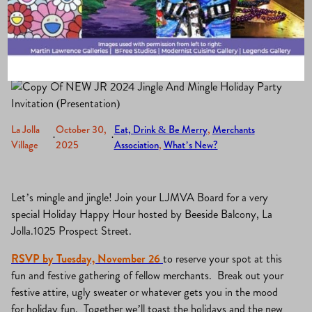
Hour
La Jolla
October 30,
Eat, Drink & Be Merry
, 
Merchants
·
·
Village
2025
Association
, 
What’s New?
Let’s mingle and jingle! Join your LJMVA Board for a very
special Holiday Happy Hour hosted by Beeside Balcony, La
Jolla.1025 Prospect Street.
RSVP by Tuesday, November 26
to reserve your spot at this
fun and festive gathering of fellow merchants. Break out your
festive attire, ugly sweater or whatever gets you in the mood
for holiday fun. Together we’ll toast the holidays and the new