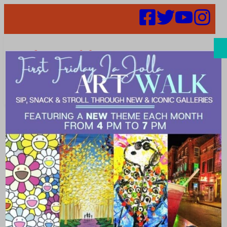
Search
Merchants Get
Merry at
Holiday Happy