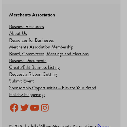
Merchants Association
Business Resources
About Us
Resources for Businesses
Merchants Association Membership
Board, Committees, Meetings and Elections
Business Documents
Create/Edit Business Listing
Request a Ribbon Cutting
Submit Event
Sponsorship Opportunities – Elevate Your Brand
Holiday Happenings
Facebook
Twitter
YouTube
Instagram
© 2026 La Jolla Village Merchants Association •
Privacy