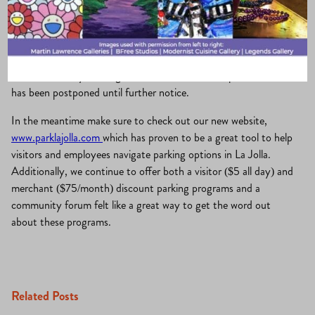
La Jolla
September 20,
Merchants Association
, 
What’s
·
·
Village
2021
New?
The Community Parking Forum scheduled for September 29
has been postponed until further notice.
In the meantime make sure to check out our new website,
www.parklajolla.com
which has proven to be a great tool to help
visitors and employees navigate parking options in La Jolla.
Additionally, we continue to offer both a visitor ($5 all day) and
merchant ($75/month) discount parking programs and a
community forum felt like a great way to get the word out
about these programs.
Related Posts