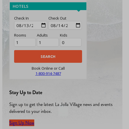
HOTELS
Check In
Check Out
Rooms
Adults
Kids
Book Online or Call
1-800-914-7487
Stay Up to Date
Sign up to get the latest La Jolla Village news and events
delivered to your inbox.
Sign Up Now