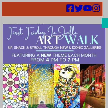
Search
Parking Panel
Postponed