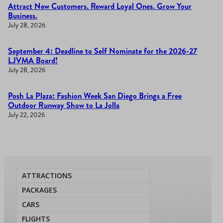
Attract New Customers. Reward Loyal Ones. Grow Your
Business.
July 28, 2026
September 4: Deadline to Self Nominate for the 2026-27
LJVMA Board!
July 28, 2026
Posh La Plaza: Fashion Week San Diego Brings a Free
Outdoor Runway Show to La Jolla
July 22, 2026
ATTRACTIONS
PACKAGES
CARS
FLIGHTS