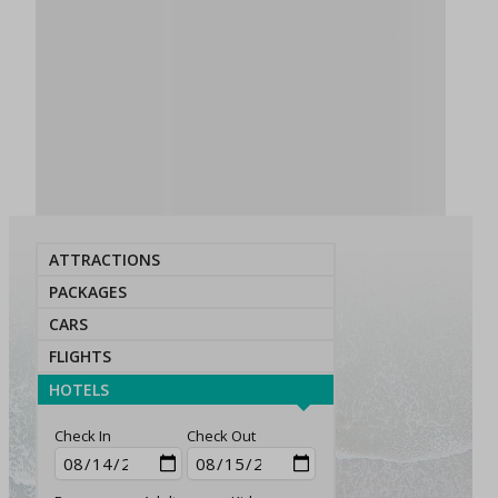
ATTRACTIONS
PACKAGES
CARS
FLIGHTS
HOTELS
Check In
Check Out