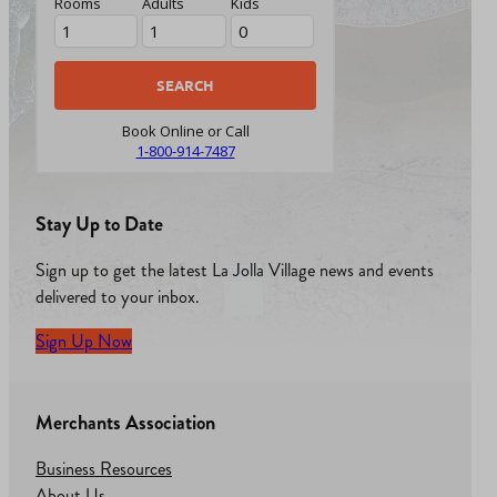
Rooms
Adults
Kids
Book Online or Call
1-800-914-7487
Stay Up to Date
Sign up to get the latest La Jolla Village news and events
delivered to your inbox.
Sign Up Now
Merchants Association
Business Resources
About Us