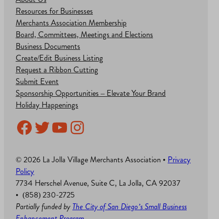
Resources for Businesses
Merchants Association Membership
Board, Committees, Meetings and Elections
Business Documents
Create/Edit Business Listing
Request a Ribbon Cutting
Submit Event
Sponsorship Opportunities – Elevate Your Brand
Holiday Happenings
Facebook
Twitter
YouTube
Instagram
© 2026 La Jolla Village Merchants Association •
Privacy
Policy
7734 Herschel Avenue, Suite C, La Jolla, CA 92037
• (858) 230-2725
Partially funded by
The City of San Diego’s Small Business
Enhancement Program
.