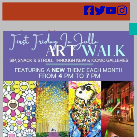
Search
Places | Bar