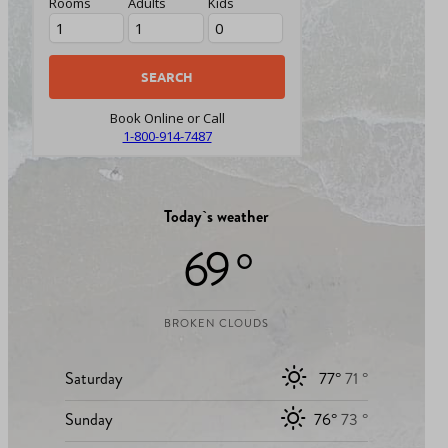
Rooms
Adults
Kids
Book Online or Call
1-800-914-7487
Today`s weather
69 °
BROKEN CLOUDS
Saturday
77°
71 °
Sunday
76°
73 °