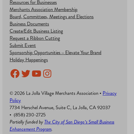
Resources for Businesses
Merchants Association Membership
Board, Committees, Meetings and Elections
Business Documents
Create/Edit Business Listing
Request a Ribbon Cutting
Submit Event
Sponsorship Opportunities – Elevate Your Brand
Holiday Happenings
Facebook
Twitter
YouTube
Instagram
© 2026 La Jolla Village Merchants Association •
Privacy
Policy
7734 Herschel Avenue, Suite C, La Jolla, CA 92037
• (858) 230-2725
Partially funded by
The City of San Diego’s Small Business
Enhancement Program
.