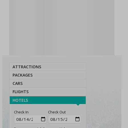
ATTRACTIONS
PACKAGES
CARS
FLIGHTS
HOTELS
Check In
Check Out