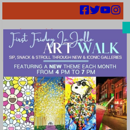
Search
Places | Sports