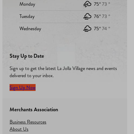
Monday
75°
73 °
Tuesday
76°
73 °
Wednesday
75°
74 °
Stay Up to Date
Sign up to get the latest La Jolla Village news and events
delivered to your inbox.
Sign Up Now
Merchants Association
Business Resources
About Us