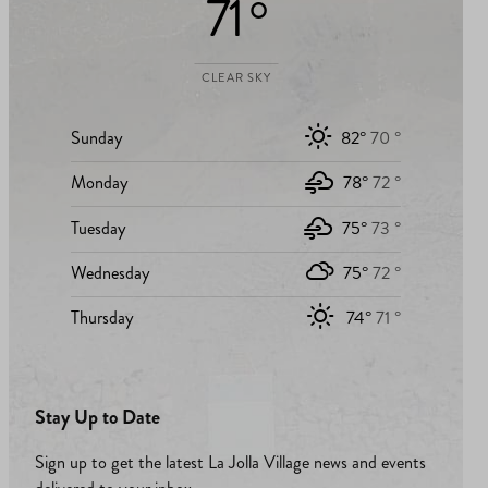
71 °
CLEAR SKY
Sunday
82°
70 °
Monday
78°
72 °
Tuesday
75°
73 °
Wednesday
75°
72 °
Thursday
74°
71 °
Stay Up to Date
Sign up to get the latest La Jolla Village news and events