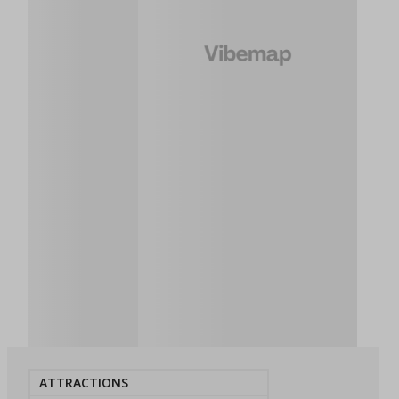
ATTRACTIONS