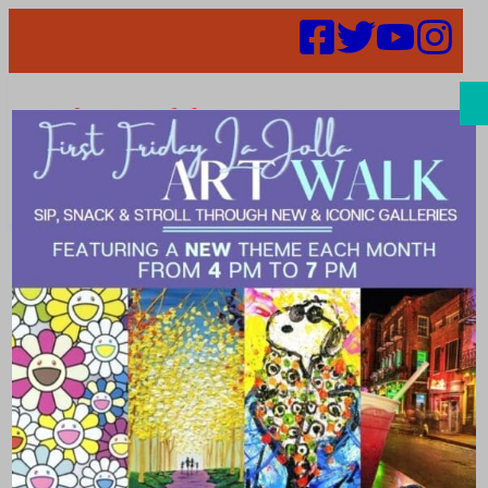
Search
Places |
Community
Explore ways to get involved in your local community.