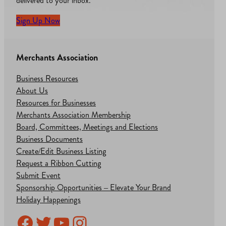
delivered to your inbox.
Sign Up Now
Merchants Association
Business Resources
About Us
Resources for Businesses
Merchants Association Membership
Board, Committees, Meetings and Elections
Business Documents
Create/Edit Business Listing
Request a Ribbon Cutting
Submit Event
Sponsorship Opportunities – Elevate Your Brand
Holiday Happenings
Facebook
Twitter
YouTube
Instagram