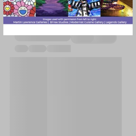
Support local businesses, volunteer, give back, or pay it
forward with these community groups and hubs of local
culture.