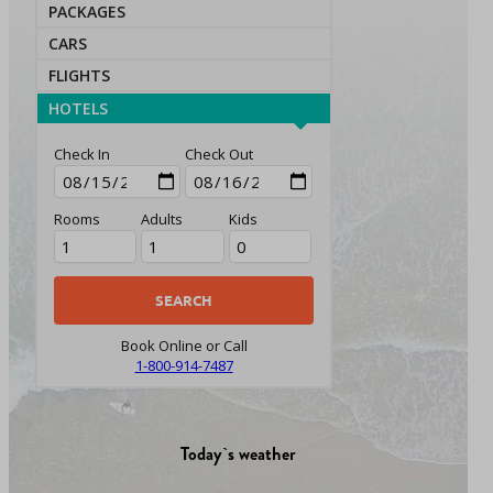
PACKAGES
CARS
FLIGHTS
HOTELS
Check In
Check Out
Rooms
Adults
Kids
Book Online or Call
1-800-914-7487
Today`s weather