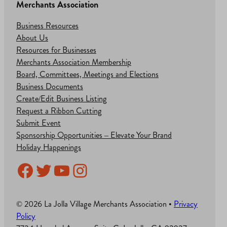
Merchants Association
Business Resources
About Us
Resources for Businesses
Merchants Association Membership
Board, Committees, Meetings and Elections
Business Documents
Create/Edit Business Listing
Request a Ribbon Cutting
Submit Event
Sponsorship Opportunities – Elevate Your Brand
Holiday Happenings
Facebook
Twitter
YouTube
Instagram
© 2026 La Jolla Village Merchants Association •
Privacy
Policy