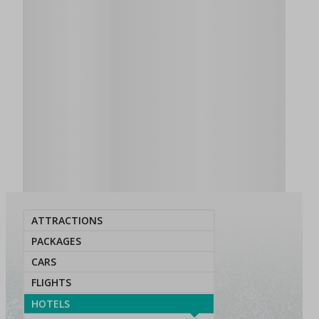
ATTRACTIONS
PACKAGES
CARS
FLIGHTS
HOTELS