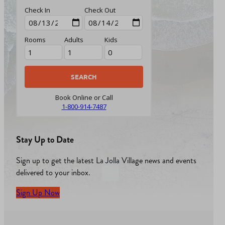
Check In
Check Out
Rooms
Adults
Kids
Book Online or Call
1-800-914-7487
Stay Up to Date
Sign up to get the latest La Jolla Village news and events
delivered to your inbox.
Sign Up Now