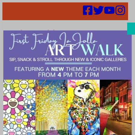
Search
Places | Beer
Garden