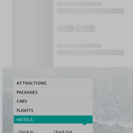
ATTRACTIONS
PACKAGES
CARS
FLIGHTS
HOTELS
Check In
Check Out