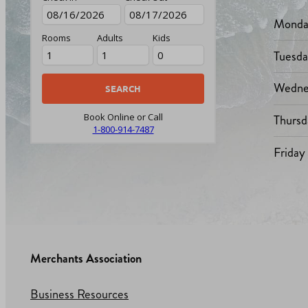
Monda
Rooms
Adults
Kids
Tuesd
Wedne
Thursd
Book Online or Call
1-800-914-7487
Friday
Merchants Association
Business Resources