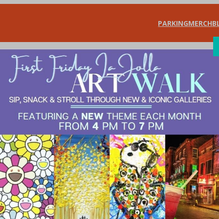
PARKING
MERCH
B
SHOP
DIN
ning