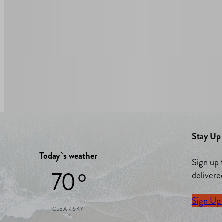
Stay Up 
Today`s weather
Sign up 
70 °
delivere
Sign Up
CLEAR SKY