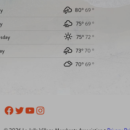
y
80°
69 °
ay
75°
69 °
sday
75°
72 °
ay
73°
70 °
70°
69 °
Facebook
Twitter
YouTube
Instagram