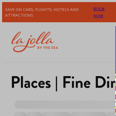
BOOK
SAVE ON CARS, FLIGHTS, HOTELS AND
ATTRACTIONS
NOW
Places | Fine Di