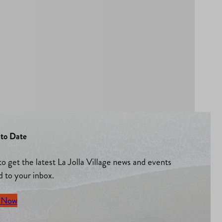
to Date
to get the latest La Jolla Village news and events
d to your inbox.
 Now