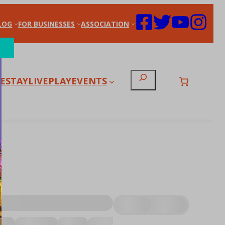
LOG
FOR BUSINESSES
ASSOCIATION
Search
E
STAY
LIVE
PLAY
EVENTS