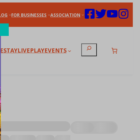
LOG
FOR BUSINESSES
ASSOCIATION
Search
E
STAY
LIVE
PLAY
EVENTS