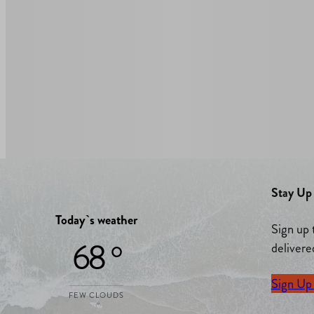
Stay Up 
Today`s weather
Sign up 
68 °
delivere
Sign Up
FEW CLOUDS