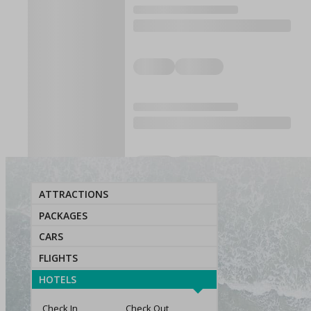
ATTRACTIONS
PACKAGES
CARS
FLIGHTS
HOTELS
Check In
Check Out