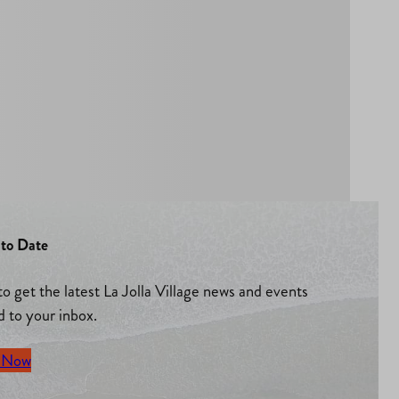
to Date
to get the latest La Jolla Village news and events
d to your inbox.
 Now