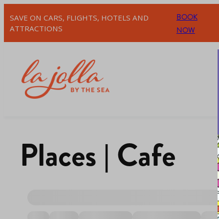
BOOK
SAVE ON CARS, FLIGHTS, HOTELS AND
ATTRACTIONS
NOW
Places | Cafe