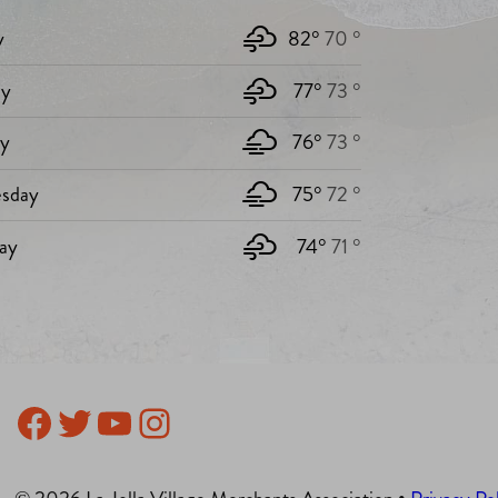
y
82°
70 °
y
77°
73 °
ay
76°
73 °
sday
75°
72 °
ay
74°
71 °
Facebook
Twitter
YouTube
Instagram