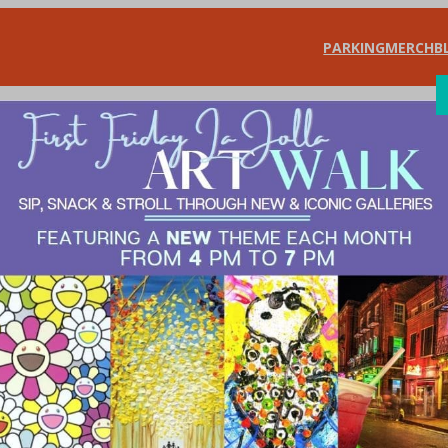
PARKING
MERCH
B
SHOP
DIN