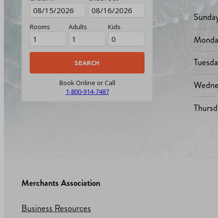
Sunda
Rooms
Adults
Kids
Monda
Tuesd
Wedne
Book Online or Call
1-800-914-7487
Thursd
Merchants Association
Business Resources