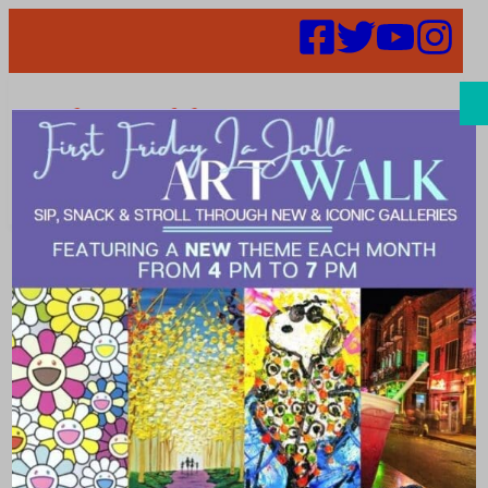
Search
Places | Lunch