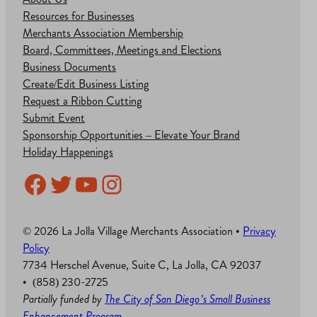
Resources for Businesses
Merchants Association Membership
Board, Committees, Meetings and Elections
Business Documents
Create/Edit Business Listing
Request a Ribbon Cutting
Submit Event
Sponsorship Opportunities – Elevate Your Brand
Holiday Happenings
Facebook
Twitter
YouTube
Instagram
© 2026 La Jolla Village Merchants Association •
Privacy
Policy
7734 Herschel Avenue, Suite C, La Jolla, CA 92037
• (858) 230-2725
Partially funded by
The City of San Diego’s Small Business
Enhancement Program
.