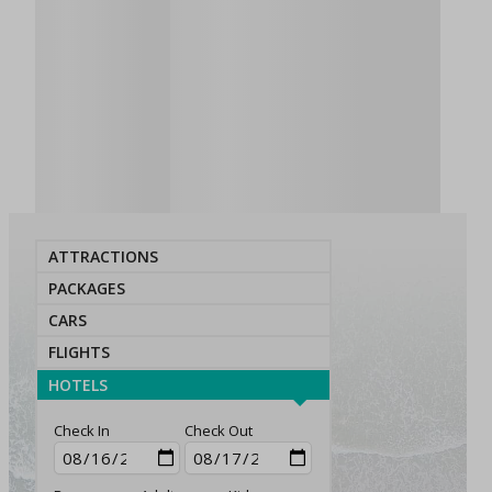
ATTRACTIONS
PACKAGES
CARS
FLIGHTS
HOTELS
Check In
Check Out