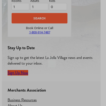
Rooms
Adults
Kids
Book Online or Call
1-800-914-7487
Stay Up to Date
Sign up to get the latest La Jolla Village news and events
delivered to your inbox.
Sign Up Now
Merchants Association
Business Resources
About Us