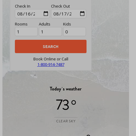
Check In
Check Out
Rooms
Adults
Kids
Book Online or Call
1-800-914-7487
Today`s weather
73 °
CLEAR SKY