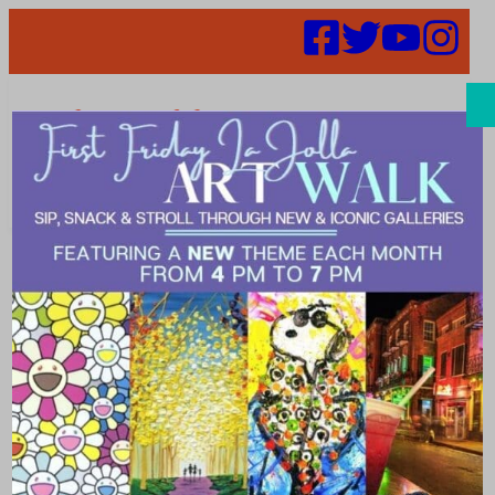
Search
Places | Home
& Garden