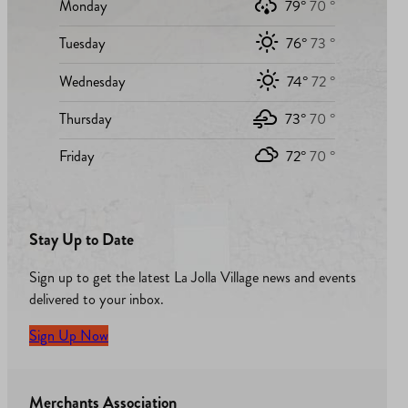
Monday
79°
70 °
Tuesday
76°
73 °
Wednesday
74°
72 °
Thursday
73°
70 °
Friday
72°
70 °
Stay Up to Date
Sign up to get the latest La Jolla Village news and events
delivered to your inbox.
Sign Up Now
Merchants Association