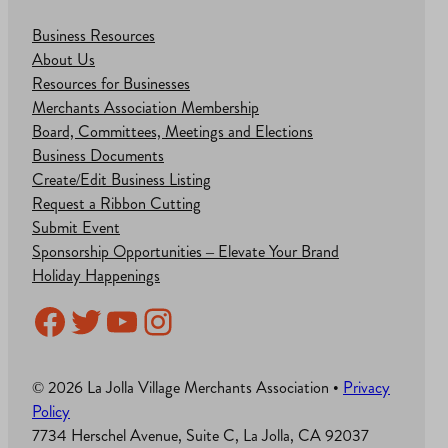
Business Resources
About Us
Resources for Businesses
Merchants Association Membership
Board, Committees, Meetings and Elections
Business Documents
Create/Edit Business Listing
Request a Ribbon Cutting
Submit Event
Sponsorship Opportunities – Elevate Your Brand
Holiday Happenings
Facebook
Twitter
YouTube
Instagram
© 2026 La Jolla Village Merchants Association •
Privacy
Policy
7734 Herschel Avenue, Suite C, La Jolla, CA 92037