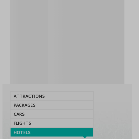
ATTRACTIONS
PACKAGES
CARS
FLIGHTS
HOTELS