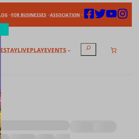
LOG
FOR BUSINESSES
ASSOCIATION
Search
E
STAY
LIVE
PLAY
EVENTS