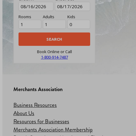
Rooms
Adults
Kids
Book Online or Call
1-800-914-7487
Merchants Association
Business Resources
About Us
Resources for Businesses
Merchants Association Membership