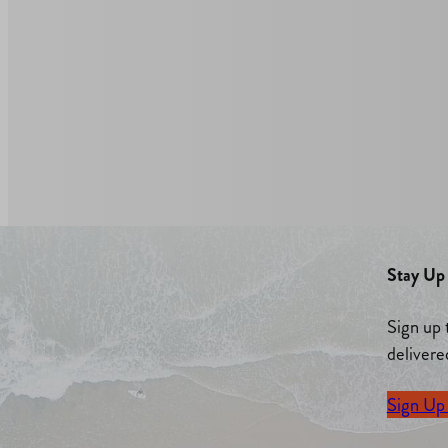
Stay Up 
Sign up 
delivere
Sign Up