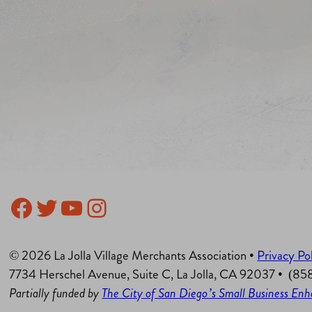
Facebook
Twitter
YouTube
Instagram
© 2026 La Jolla Village Merchants Association •
Privacy Po
7734 Herschel Avenue, Suite C, La Jolla, CA 92037 • (8
Partially funded by
The City of San Diego’s Small Business E