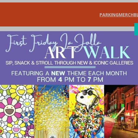
PARKING
MERCH
B
SHOP
DIN
/ Learning