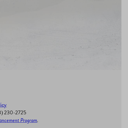
licy
58) 230-2725
nhancement Program
.