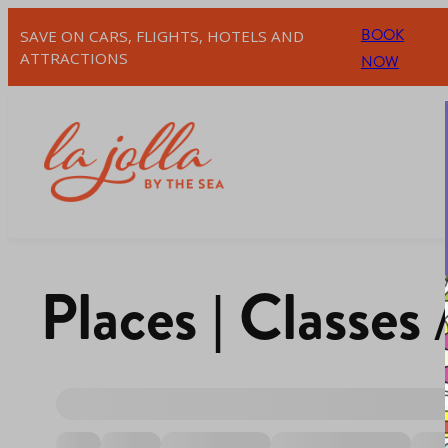
BOOK
SAVE ON CARS, FLIGHTS, HOTELS AND
ATTRACTIONS
NOW
Places | Classes 