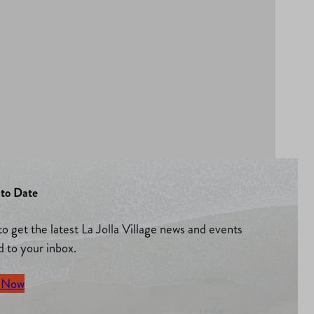
to Date
to get the latest La Jolla Village news and events
d to your inbox.
 Now