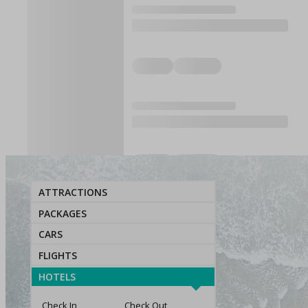
ATTRACTIONS
PACKAGES
CARS
FLIGHTS
HOTELS
Check In
Check Out