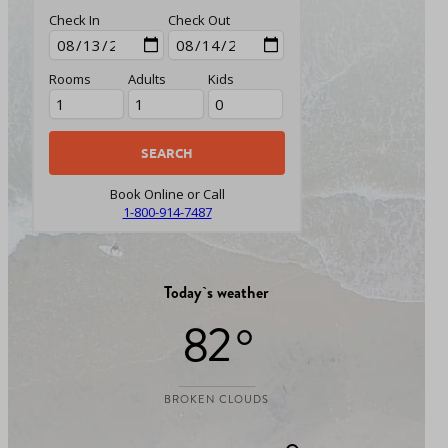
Check In
Check Out
Rooms
Adults
Kids
Book Online or Call
1-800-914-7487
Today`s weather
82 °
BROKEN CLOUDS