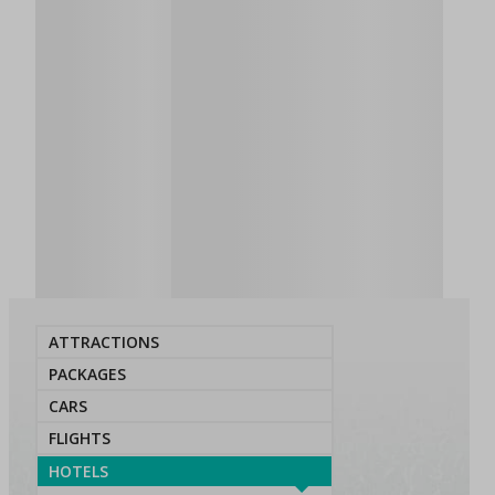
ATTRACTIONS
PACKAGES
CARS
FLIGHTS
HOTELS