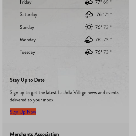
Friday
77°
69 °
Saturday
76°
71 °
Sunday
76°
73 °
Monday
76°
73 °
Tuesday
76°
73 °
Stay Up to Date
Sign up to get the latest La Jolla Village news and events
delivered to your inbox.
Sign Up Now
Merchants Association