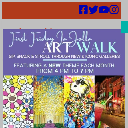
Search
Places |
Museum