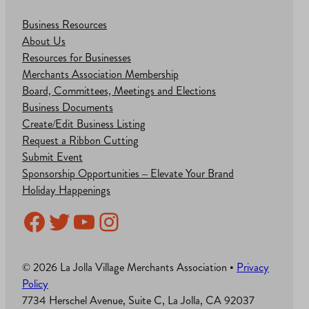
Business Resources
About Us
Resources for Businesses
Merchants Association Membership
Board, Committees, Meetings and Elections
Business Documents
Create/Edit Business Listing
Request a Ribbon Cutting
Submit Event
Sponsorship Opportunities – Elevate Your Brand
Holiday Happenings
Facebook
Twitter
YouTube
Instagram
© 2026 La Jolla Village Merchants Association •
Privacy
Policy
7734 Herschel Avenue, Suite C, La Jolla, CA 92037