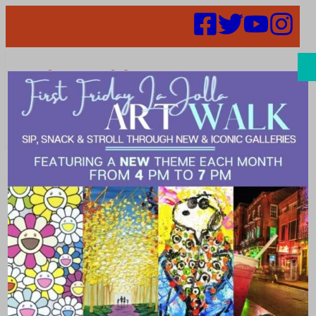
Search
Places | Rugs