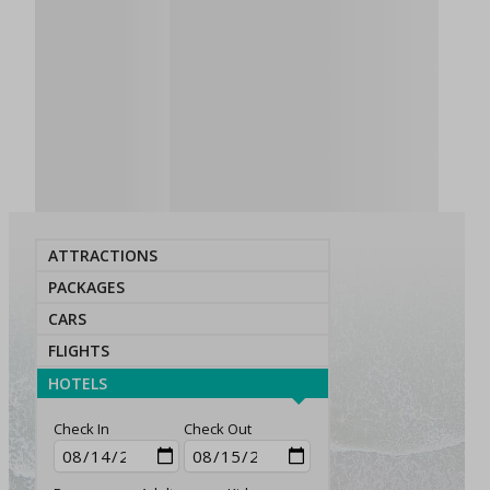
ATTRACTIONS
PACKAGES
CARS
FLIGHTS
HOTELS
Check In
Check Out