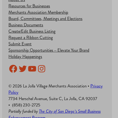
Resources for Businesses
Merchants Association Membership
Board, Committees, Meetings and Elections
Business Documents
Create/Edit Business Listing
Request a Ribbon Cutting
Submit Event
Sponsorship Opportunities – Elevate Your Brand
Holiday Happenings
Facebook
Twitter
YouTube
Instagram
© 2026 La Jolla Village Merchants Association •
Privacy
Policy
7734 Herschel Avenue, Suite C, La Jolla, CA 92037
• (858) 230-2725
Partially funded by
The City of San Diego’s Small Business
Enhancement Program
.