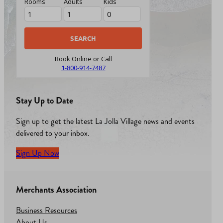
Rooms
Adults
Kids
Book Online or Call
1-800-914-7487
Stay Up to Date
Sign up to get the latest La Jolla Village news and events
delivered to your inbox.
Sign Up Now
Merchants Association
Business Resources
About Us