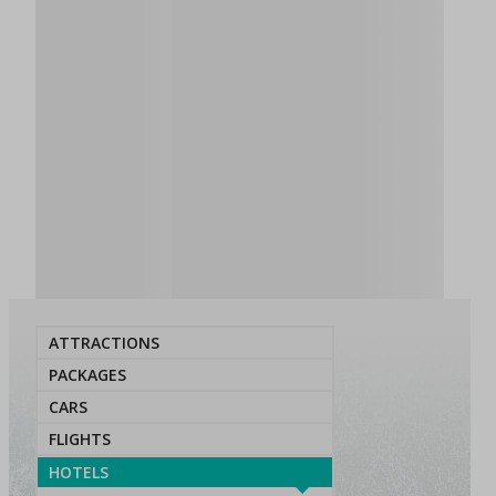
ATTRACTIONS
PACKAGES
CARS
FLIGHTS
HOTELS