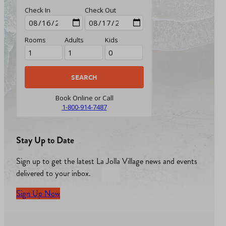
Check In
Check Out
Rooms
Adults
Kids
Book Online or Call
1-800-914-7487
Stay Up to Date
Sign up to get the latest La Jolla Village news and events
delivered to your inbox.
Sign Up Now