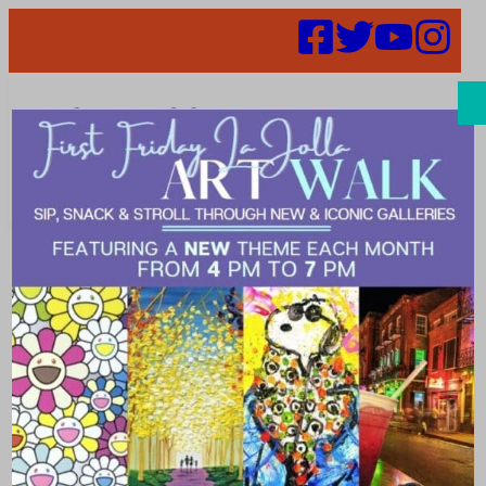
Search
Places | Eye
Care