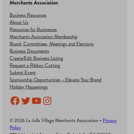
Merchants Association
Business Resources
About Us
Resources for Businesses
Merchants Association Membership
Board, Committees, Meetings and Elections
Business Documents
Create/Edit Business Listing
Request a Ribbon Cutting
Submit Event
Sponsorship Opportunities – Elevate Your Brand
Holiday Happenings
Facebook
Twitter
YouTube
Instagram
© 2026 La Jolla Village Merchants Association •
Privacy
Policy