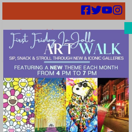
Search
Places |
Jewelry