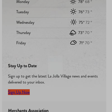
Monday
78°
68 °
Tuesday
76°
73 °
Wednesday
75°
72 °
Thursday
73°
70 °
Friday
71°
70 °
Stay Up to Date
Sign up to get the latest La Jolla Village news and events
delivered to your inbox.
Sign Up Now
Merchants Association