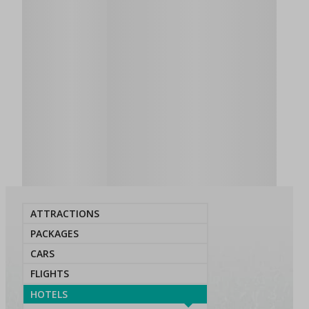
ATTRACTIONS
PACKAGES
CARS
FLIGHTS
HOTELS