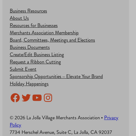
Business Resources
About Us
Resources for Businesses
Merchants Association Membership
Board, Committees, Meetings and Elections
Business Documents
Create/Edit Business Listing
Request a Ribbon Cutting
Submit Event
Sponsorship Opportunities – Elevate Your Brand
Holiday Happenings
Facebook
Twitter
YouTube
Instagram
© 2026 La Jolla Village Merchants Association •
Privacy
Policy
7734 Herschel Avenue, Suite C, La Jolla, CA 92037