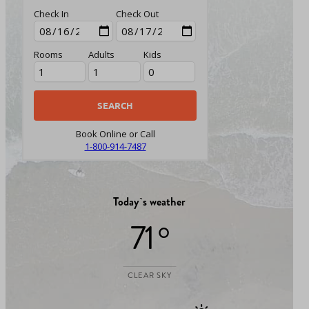
Check In
Check Out
Rooms
Adults
Kids
Book Online or Call
1-800-914-7487
Today`s weather
71 °
CLEAR SKY