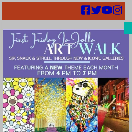
Search
Places |
Software