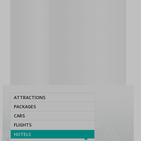
ATTRACTIONS
PACKAGES
CARS
FLIGHTS
HOTELS