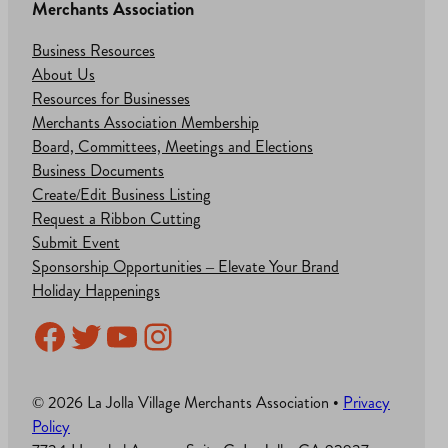
Merchants Association
Business Resources
About Us
Resources for Businesses
Merchants Association Membership
Board, Committees, Meetings and Elections
Business Documents
Create/Edit Business Listing
Request a Ribbon Cutting
Submit Event
Sponsorship Opportunities – Elevate Your Brand
Holiday Happenings
Facebook
Twitter
YouTube
Instagram
© 2026 La Jolla Village Merchants Association •
Privacy
Policy