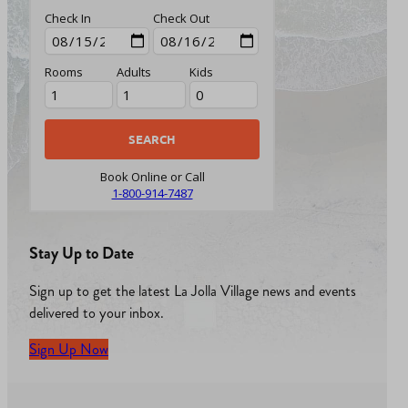
Check In
Check Out
Rooms
Adults
Kids
Book Online or Call
1-800-914-7487
Stay Up to Date
Sign up to get the latest La Jolla Village news and events
delivered to your inbox.
Sign Up Now