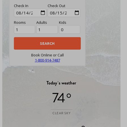
Check In
Check Out
Rooms
Adults
Kids
Book Online or Call
1-800-914-7487
Today`s weather
74 °
CLEAR SKY