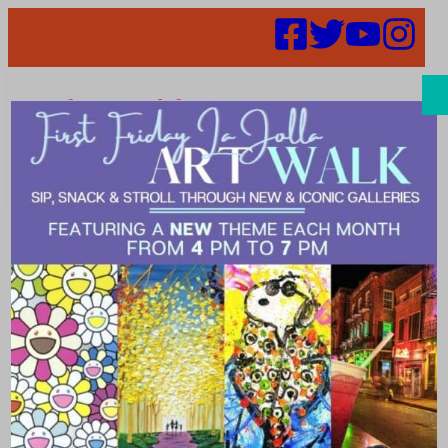
Search
Places | candy
shop