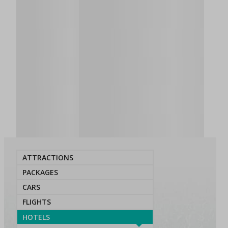
ATTRACTIONS
PACKAGES
CARS
FLIGHTS
HOTELS