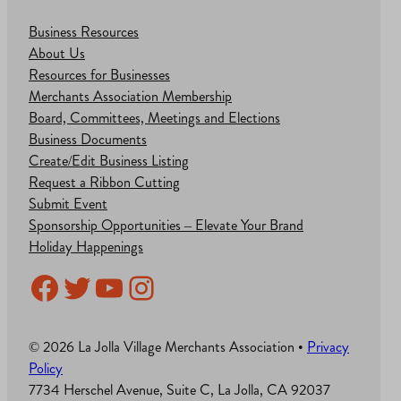
Business Resources
About Us
Resources for Businesses
Merchants Association Membership
Board, Committees, Meetings and Elections
Business Documents
Create/Edit Business Listing
Request a Ribbon Cutting
Submit Event
Sponsorship Opportunities – Elevate Your Brand
Holiday Happenings
Facebook
Twitter
YouTube
Instagram
© 2026 La Jolla Village Merchants Association •
Privacy
Policy
7734 Herschel Avenue, Suite C, La Jolla, CA 92037