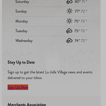
Saturday
80°
71 °
Sunday
77°
72 °
Monday
75°
73 °
Tuesday
75°
73 °
Wednesday
74°
72 °
Stay Up to Date
Sign up to get the latest La Jolla Village news and events
delivered to your inbox.
Sign Up Now
Merchants Association