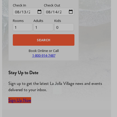
Check In
Check Out
Rooms
Adults
Kids
Book Online or Call
1-800-914-7487
Stay Up to Date
Sign up to get the latest La Jolla Village news and events
delivered to your inbox.
Sign Up Now