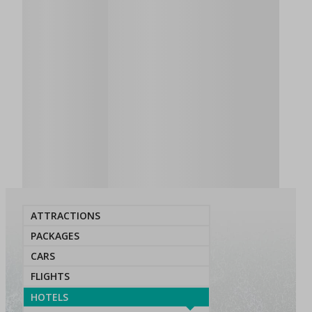
ATTRACTIONS
PACKAGES
CARS
FLIGHTS
HOTELS