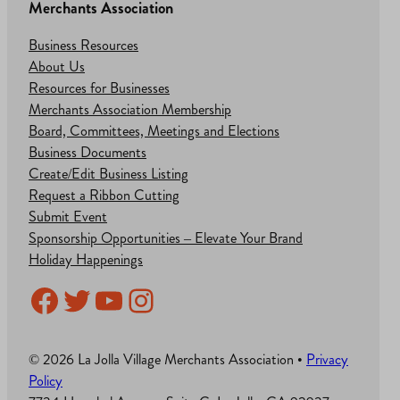
Merchants Association
Business Resources
About Us
Resources for Businesses
Merchants Association Membership
Board, Committees, Meetings and Elections
Business Documents
Create/Edit Business Listing
Request a Ribbon Cutting
Submit Event
Sponsorship Opportunities – Elevate Your Brand
Holiday Happenings
Facebook
Twitter
YouTube
Instagram
© 2026 La Jolla Village Merchants Association •
Privacy
Policy