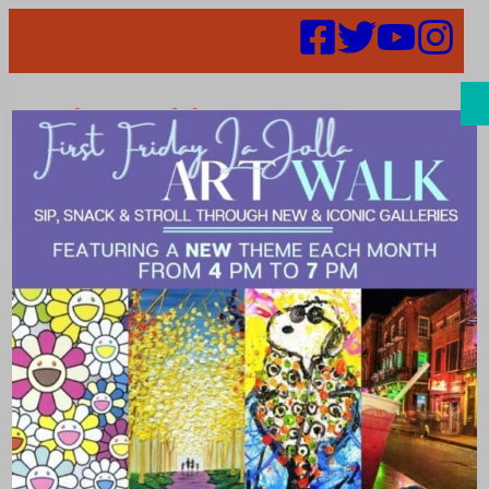
Search
Places | candy
store