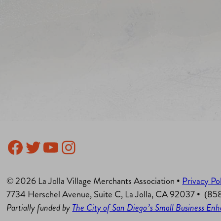
Facebook
Twitter
YouTube
Instagram
© 2026 La Jolla Village Merchants Association •
Privacy Po
7734 Herschel Avenue, Suite C, La Jolla, CA 92037 • (8
Partially funded by
The City of San Diego’s Small Business E