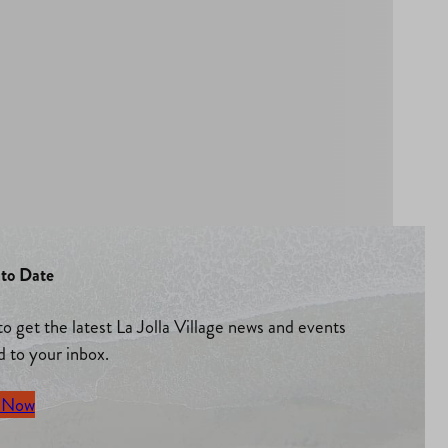
to Date
to get the latest La Jolla Village news and events
d to your inbox.
 Now