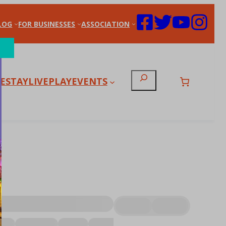
LOG
FOR BUSINESSES
ASSOCIATION
Search
E
STAY
LIVE
PLAY
EVENTS