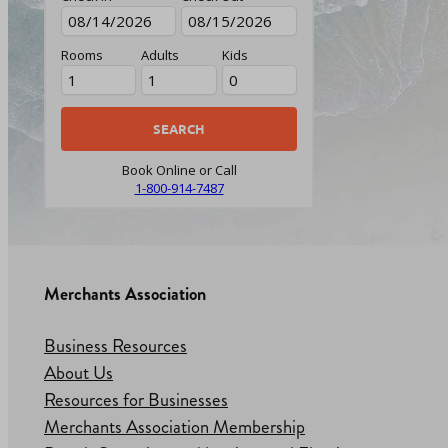
Rooms
Adults
Kids
Book Online or Call
1-800-914-7487
Merchants Association
Business Resources
About Us
Resources for Businesses
Merchants Association Membership