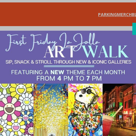
PARKING
MERCH
B
SHOP
DIN
bean