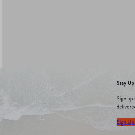
Stay Up 
Sign up 
delivere
Sign Up