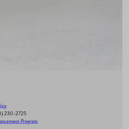
licy
58) 230-2725
nhancement Program
.