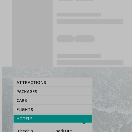
ATTRACTIONS
PACKAGES
CARS
FLIGHTS
HOTELS
Check In
Check Out