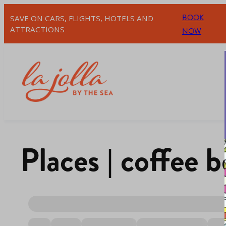
BOOK
SAVE ON CARS, FLIGHTS, HOTELS AND
ATTRACTIONS
NOW
Places | coffee 