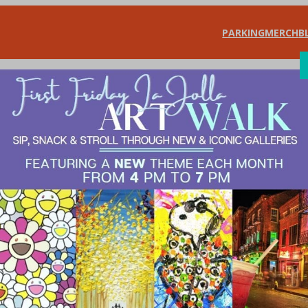
PARKING
MERCH
B
SHOP
DIN
tor