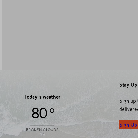
Stay Up 
Today`s weather
Sign up 
80 °
delivere
Sign Up
BROKEN CLOUDS