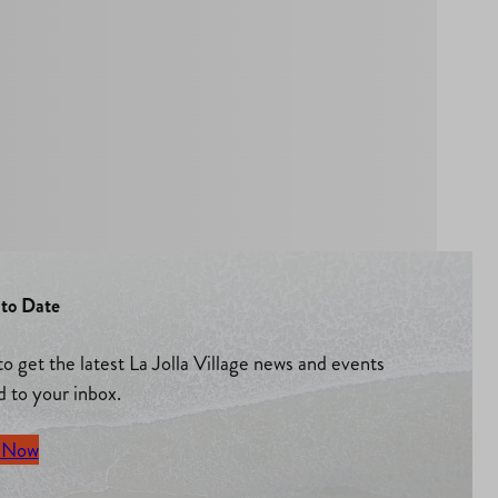
to Date
to get the latest La Jolla Village news and events
d to your inbox.
 Now