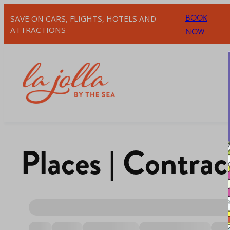
BOOK
SAVE ON CARS, FLIGHTS, HOTELS AND
ATTRACTIONS
NOW
Places | Contrac