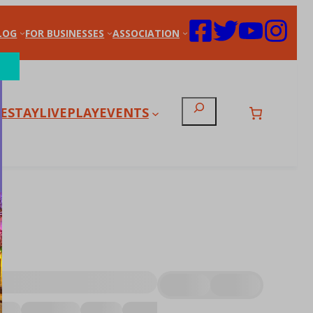
LOG
FOR BUSINESSES
ASSOCIATION
Search
E
STAY
LIVE
PLAY
EVENTS