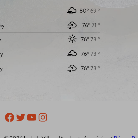
80°
69 °
ay
76°
71 °
y
76°
73 °
y
76°
73 °
ay
76°
73 °
Facebook
Twitter
YouTube
Instagram