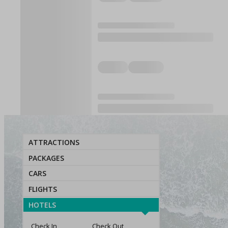
ATTRACTIONS
PACKAGES
CARS
FLIGHTS
HOTELS
Check In
Check Out