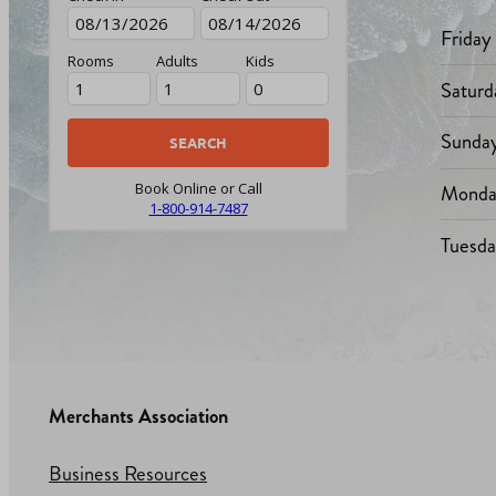
Friday
Rooms
Adults
Kids
Saturd
Sunda
Monda
Book Online or Call
1-800-914-7487
Tuesd
Merchants Association
Business Resources