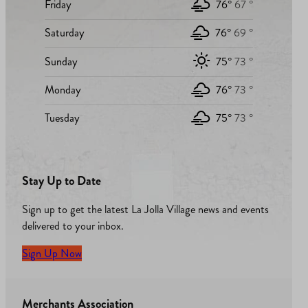
Friday
76°
67 °
Saturday
76°
69 °
Sunday
75°
73 °
Monday
76°
73 °
Tuesday
75°
73 °
Stay Up to Date
Sign up to get the latest La Jolla Village news and events
delivered to your inbox.
Sign Up Now
Merchants Association