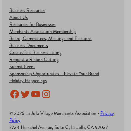
Business Resources
About Us
Resources for Businesses
Merchants Association Membership
Board, Committees, Meetings and Elections
Business Documents
Create/Edit Business Listing
Request a Ribbon Cutting
Submit Event
Sponsorship Opportunities – Elevate Your Brand
Holiday Happenings
Facebook
Twitter
YouTube
Instagram
© 2026 La Jolla Village Merchants Association •
Privacy
Policy
7734 Herschel Avenue, Suite C, La Jolla, CA 92037