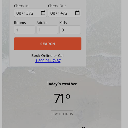
Check In
Check Out
Rooms
Adults
Kids
Book Online or Call
1-800-914-7487
Today`s weather
71 °
FEW CLOUDS