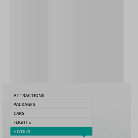
ATTRACTIONS
PACKAGES
CARS
FLIGHTS
HOTELS