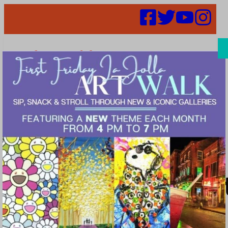
Search
Places |
cosmetic_dentis