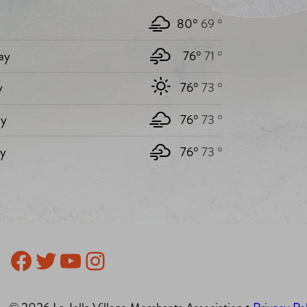
80°
69 °
ay
76°
71 °
y
76°
73 °
y
76°
73 °
ay
76°
73 °
Facebook
Twitter
YouTube
Instagram