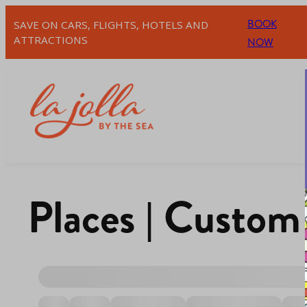
BOOK
SAVE ON CARS, FLIGHTS, HOTELS AND
ATTRACTIONS
NOW
Places | Custom 