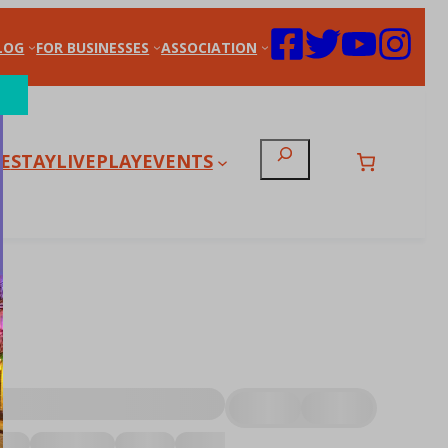
LOG
FOR BUSINESSES
ASSOCIATION
Search
E
STAY
LIVE
PLAY
EVENTS