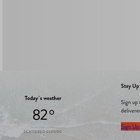
Stay Up 
Today`s weather
Sign up 
82 °
delivere
Sign Up
SCATTERED CLOUDS