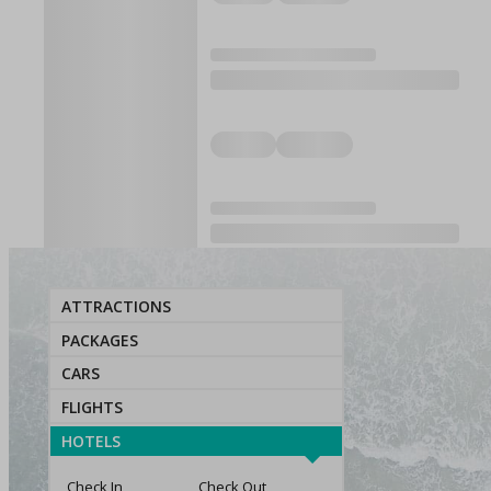
ATTRACTIONS
PACKAGES
CARS
FLIGHTS
HOTELS
Check In
Check Out