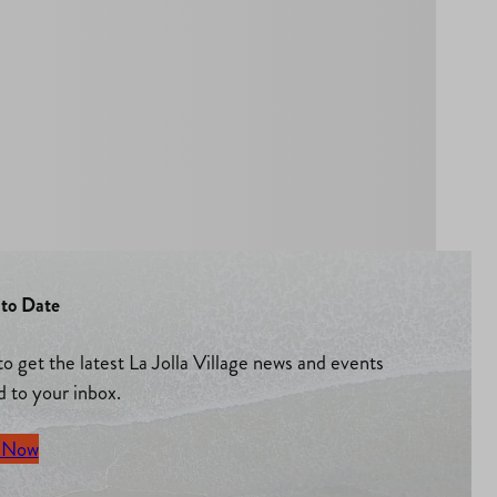
to Date
to get the latest La Jolla Village news and events
d to your inbox.
 Now