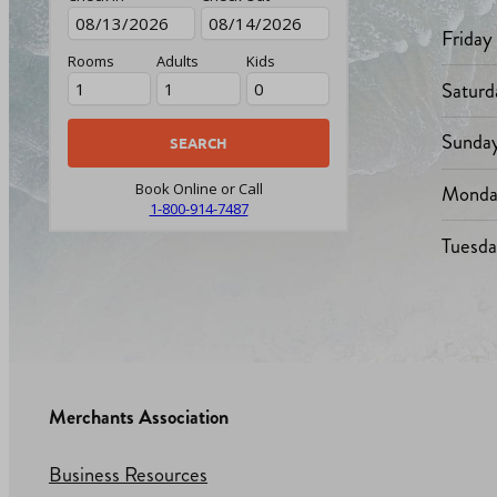
Friday
Rooms
Adults
Kids
Saturd
Sunda
Monda
Book Online or Call
1-800-914-7487
Tuesd
Merchants Association
Business Resources