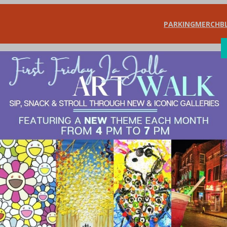
PARKING
MERCH
B
SHOP
DIN
t-shirt store