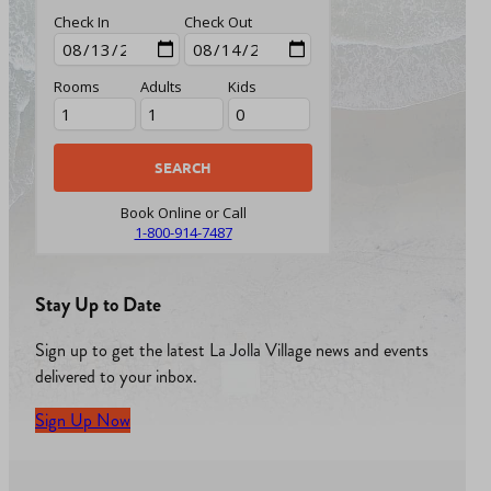
Check In
Check Out
Rooms
Adults
Kids
Book Online or Call
1-800-914-7487
Stay Up to Date
Sign up to get the latest La Jolla Village news and events
delivered to your inbox.
Sign Up Now