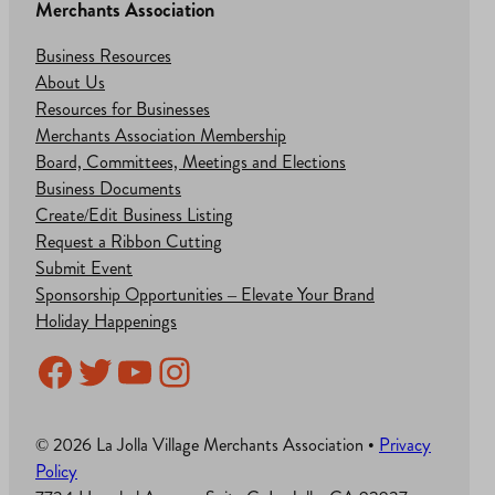
Merchants Association
Business Resources
About Us
Resources for Businesses
Merchants Association Membership
Board, Committees, Meetings and Elections
Business Documents
Create/Edit Business Listing
Request a Ribbon Cutting
Submit Event
Sponsorship Opportunities – Elevate Your Brand
Holiday Happenings
Facebook
Twitter
YouTube
Instagram
© 2026 La Jolla Village Merchants Association •
Privacy
Policy