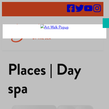
Search
Places | Day
spa