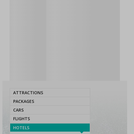
ATTRACTIONS
PACKAGES
CARS
FLIGHTS
HOTELS