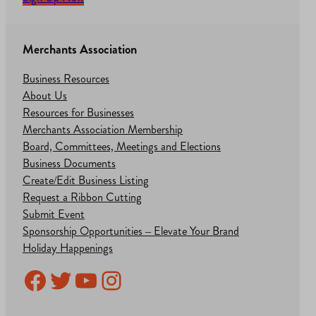
Merchants Association
Business Resources
About Us
Resources for Businesses
Merchants Association Membership
Board, Committees, Meetings and Elections
Business Documents
Create/Edit Business Listing
Request a Ribbon Cutting
Submit Event
Sponsorship Opportunities – Elevate Your Brand
Holiday Happenings
Facebook
Twitter
YouTube
Instagram