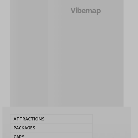
ATTRACTIONS
PACKAGES
CARS