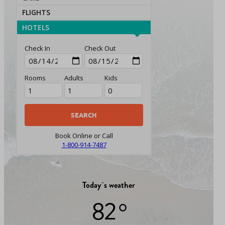
FLIGHTS
HOTELS
Check In
Check Out
Rooms
Adults
Kids
Book Online or Call
1-800-914-7487
Today`s weather
82 °