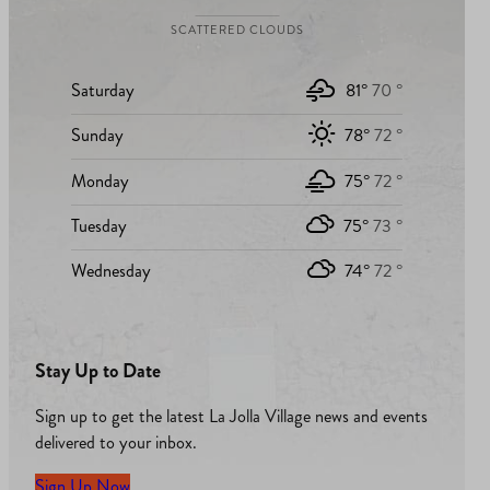
SCATTERED CLOUDS
Saturday
81°
70 °
Sunday
78°
72 °
Monday
75°
72 °
Tuesday
75°
73 °
Wednesday
74°
72 °
Stay Up to Date
Sign up to get the latest La Jolla Village news and events
delivered to your inbox.
Sign Up Now