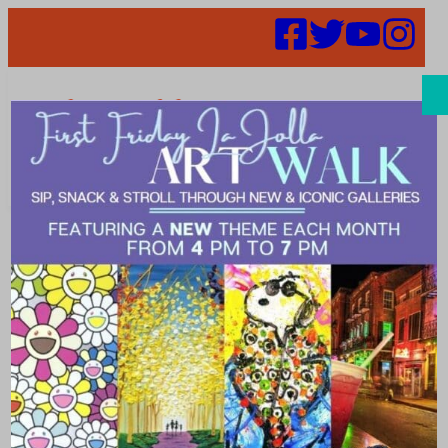
Search
Places | Day
Spas and
Salons