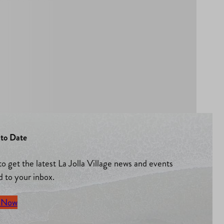
to Date
to get the latest La Jolla Village news and events
d to your inbox.
 Now