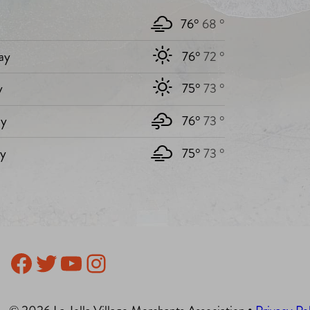
76°
68 °
ay
76°
72 °
y
75°
73 °
y
76°
73 °
ay
75°
73 °
Facebook
Twitter
YouTube
Instagram