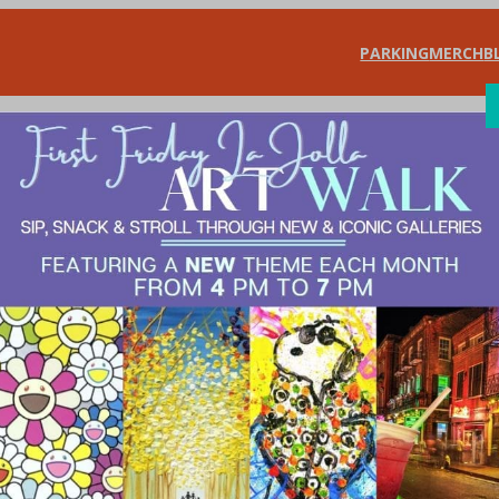
PARKING
MERCH
B
SHOP
DIN