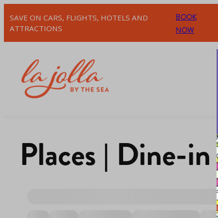
BOOK
SAVE ON CARS, FLIGHTS, HOTELS AND
ATTRACTIONS
NOW
Places | Dine-in