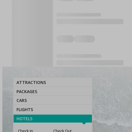
ATTRACTIONS
PACKAGES
CARS
FLIGHTS
HOTELS
Check In
Check Out