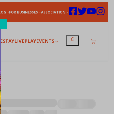
LOG
FOR BUSINESSES
ASSOCIATION
Search
E
STAY
LIVE
PLAY
EVENTS