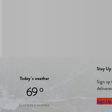
Stay Up 
Today`s weather
Sign up 
69 °
delivere
Sign Up
SCATTERED CLOUDS