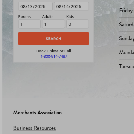
Friday
Rooms
Adults
Kids
Saturd
Sunda
Monda
Book Online or Call
1-800-914-7487
Tuesd
Merchants Association
Business Resources