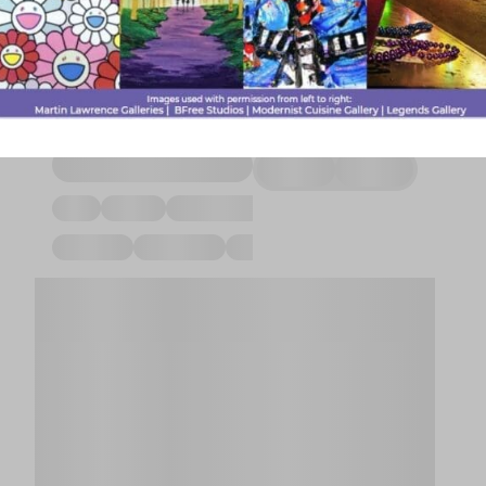
& Fast Food