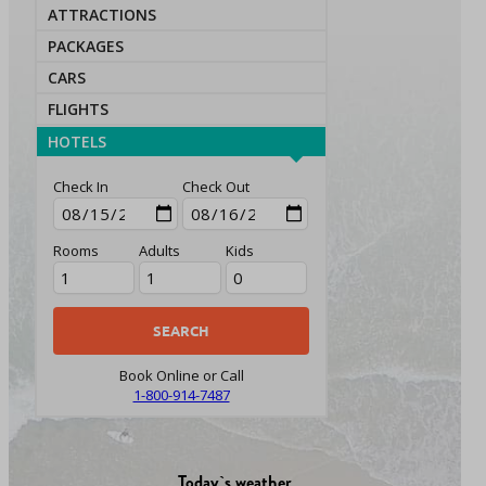
ATTRACTIONS
PACKAGES
CARS
FLIGHTS
HOTELS
Check In
Check Out
Rooms
Adults
Kids
Book Online or Call
1-800-914-7487
Today`s weather