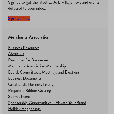
Sign up to get the latest La Jolla Village news and events
delivered to your inbox.
Sign Up Now
Merchants Association
Business Resources
About Us
Resources for Businesses
Merchants Association Membership
Board, Committees, Meetings and Elections
Business Documents
Create/Edit Business Listing
Request a Ribbon Cutting
Submit Event
Sponsorship Opportunities – Elevate Your Brand
Holiday Happenings