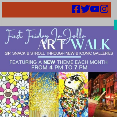
Search
Places |
DINE>Fine
Dining|DINE>T