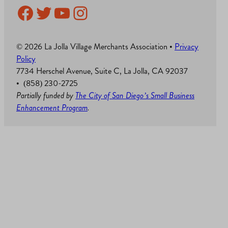
Facebook
Twitter
YouTube
Instagram
© 2026 La Jolla Village Merchants Association •
Privacy
Policy
7734 Herschel Avenue, Suite C, La Jolla, CA 92037
• (858) 230-2725
Partially funded by
The City of San Diego’s Small Business
Enhancement Program
.