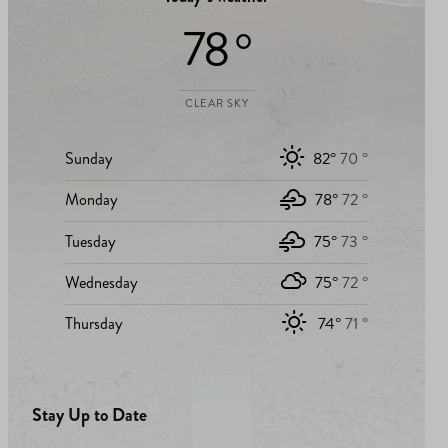
78 °
CLEAR SKY
Sunday
82°
70 °
Monday
78°
72 °
Tuesday
75°
73 °
Wednesday
75°
72 °
Thursday
74°
71 °
Stay Up to Date