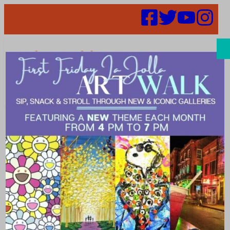
Search
Places |
facial_spa