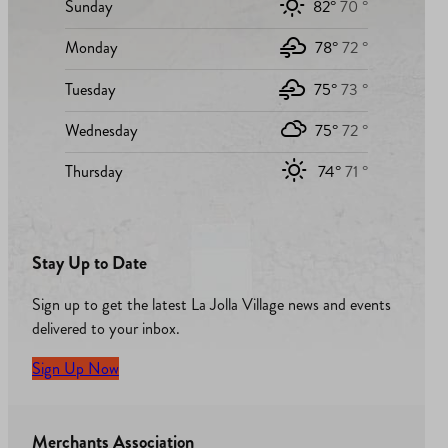
Sunday
82°
70 °
Monday
78°
72 °
Tuesday
75°
73 °
Wednesday
75°
72 °
Thursday
74°
71 °
Stay Up to Date
Sign up to get the latest La Jolla Village news and events
delivered to your inbox.
Sign Up Now
Merchants Association