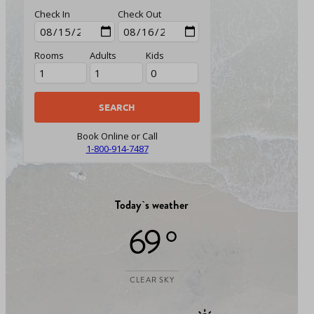
Check In
Check Out
Rooms
Adults
Kids
Book Online or Call
1-800-914-7487
Today`s weather
69 °
CLEAR SKY