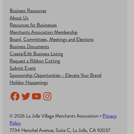
Business Resources
About Us
Resources for Businesses
Merchants Association Membership
Board, Committees, Meetings and Elections
Business Documents
Create/Edit Business Listing
Request a Ribbon Cutting
Submit Event
Sponsorship Opportunities – Elevate Your Brand
Holiday Happenings
Facebook
Twitter
YouTube
Instagram
© 2026 La Jolla Village Merchants Association •
Privacy
Policy
7734 Herschel Avenue, Suite C, La Jolla, CA 92037