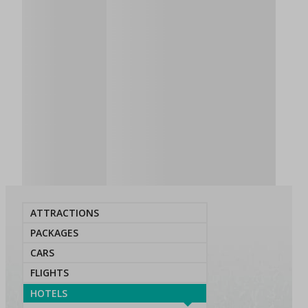
ATTRACTIONS
PACKAGES
CARS
FLIGHTS
HOTELS