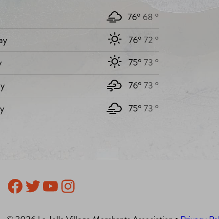
76°
68 °
ay
76°
72 °
y
75°
73 °
y
76°
73 °
ay
75°
73 °
Facebook
Twitter
YouTube
Instagram