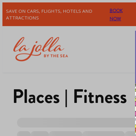
BOOK
SAVE ON CARS, FLIGHTS, HOTELS AND
ATTRACTIONS
NOW
Places | Fitness