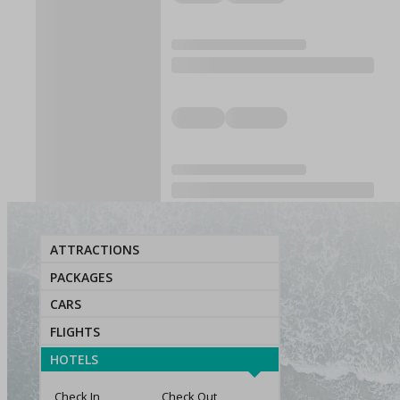
ATTRACTIONS
PACKAGES
CARS
FLIGHTS
HOTELS
Check In
Check Out