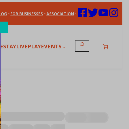
LOG
FOR BUSINESSES
ASSOCIATION
Search
E
STAY
LIVE
PLAY
EVENTS