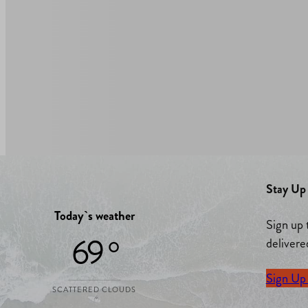
Stay Up 
Today`s weather
Sign up 
69 °
delivere
Sign Up
SCATTERED CLOUDS