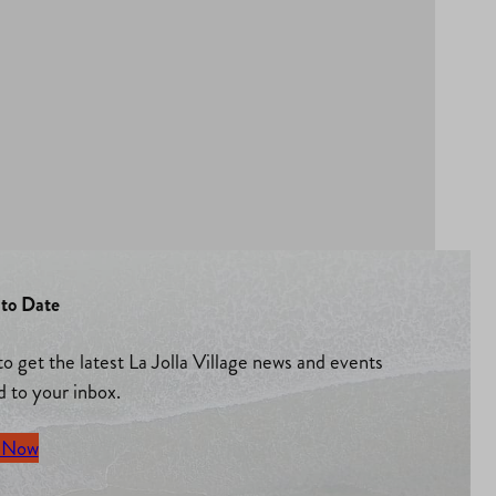
to Date
to get the latest La Jolla Village news and events
d to your inbox.
 Now