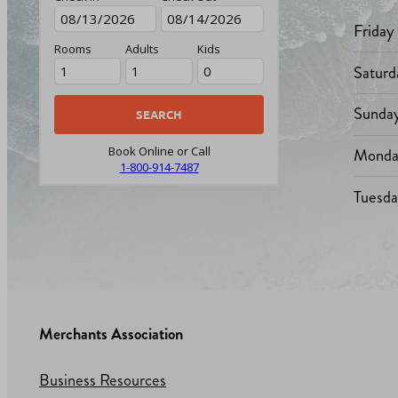
Friday
Rooms
Adults
Kids
Saturd
Sunda
Monda
Book Online or Call
1-800-914-7487
Tuesd
Merchants Association
Business Resources