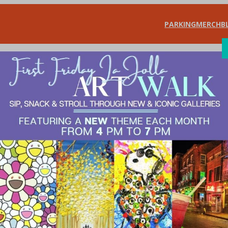
PARKING
MERCH
B
SHOP
DIN