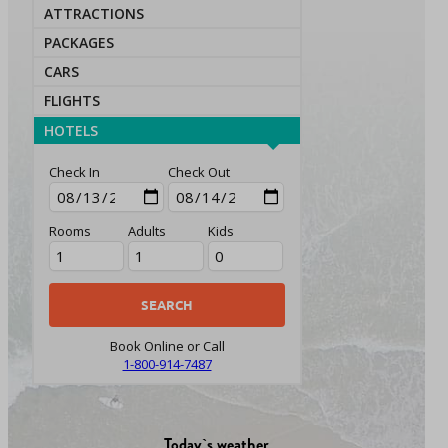
ATTRACTIONS
PACKAGES
CARS
FLIGHTS
HOTELS
Check In
Check Out
Rooms
Adults
Kids
Book Online or Call
1-800-914-7487
Today`s weather