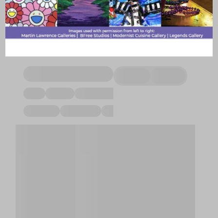
practitioner