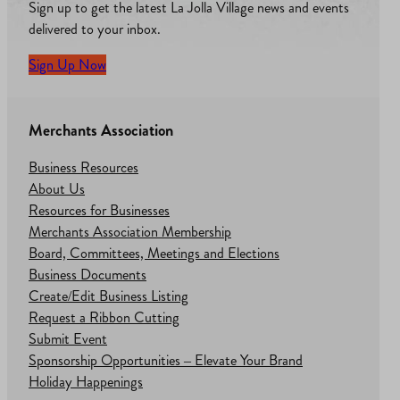
Sign up to get the latest La Jolla Village news and events
delivered to your inbox.
Sign Up Now
Merchants Association
Business Resources
About Us
Resources for Businesses
Merchants Association Membership
Board, Committees, Meetings and Elections
Business Documents
Create/Edit Business Listing
Request a Ribbon Cutting
Submit Event
Sponsorship Opportunities – Elevate Your Brand
Holiday Happenings