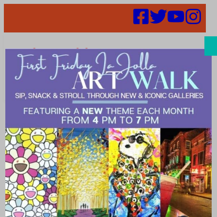
Search
Places |
Holistic
medicine