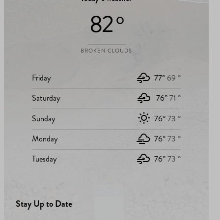
82 °
BROKEN CLOUDS
Friday
77°
69 °
Saturday
76°
71 °
Sunday
76°
73 °
Monday
76°
73 °
Tuesday
76°
73 °
Stay Up to Date