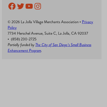
Facebook
Twitter
YouTube
Instagram
© 2026 La Jolla Village Merchants Association •
Privacy
Policy
7734 Herschel Avenue, Suite C, La Jolla, CA 92037
• (858) 230-2725
Partially funded by
The City of San Diego’s Small Business
Enhancement Program
.