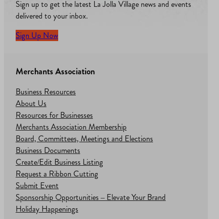
Sign up to get the latest La Jolla Village news and events
delivered to your inbox.
Sign Up Now
Merchants Association
Business Resources
About Us
Resources for Businesses
Merchants Association Membership
Board, Committees, Meetings and Elections
Business Documents
Create/Edit Business Listing
Request a Ribbon Cutting
Submit Event
Sponsorship Opportunities – Elevate Your Brand
Holiday Happenings