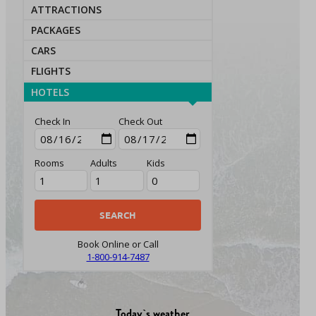
ATTRACTIONS
PACKAGES
CARS
FLIGHTS
HOTELS
Check In
Check Out
Rooms
Adults
Kids
Book Online or Call
1-800-914-7487
Today`s weather