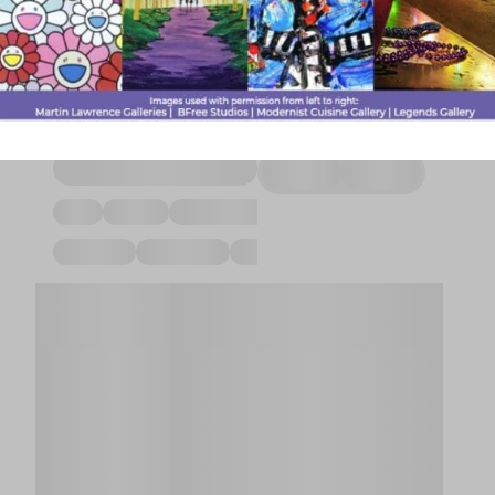
Spa|LIVE>Medic