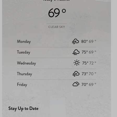
69 °
CLEAR SKY
Monday
80°
69 °
Tuesday
75°
69 °
Wednesday
75°
72 °
Thursday
73°
70 °
Friday
70°
69 °
Stay Up to Date