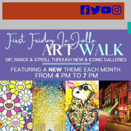
Search
Places |
LIVE>Beauty
&