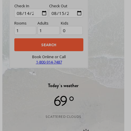
Check In
Check Out
Rooms
Adults
Kids
Book Online or Call
1-800-914-7487
Today`s weather
69 °
SCATTERED CLOUDS