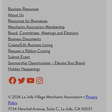
Business Resources
About Us
Resources for Businesses
Merchants Association Membership
Board, Committees, Meetings and Elections
Business Documents
Create/Edit Business Listing
Request a Ribbon Cutting
Submit Event
Sponsorship Opportunities – Elevate Your Brand
Holiday Happenings
Facebook
Twitter
YouTube
Instagram
© 2026 La Jolla Village Merchants Association •
Privacy
Policy
7734 Herschel Avenue, Suite C, La Jolla, CA 92037