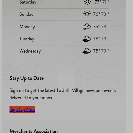
Saturday
77°
71 °
Sunday
76°
73 °
Monday
75°
73 °
Tuesday
76°
73 °
Wednesday
75°
73 °
Stay Up to Date
Sign up to get the latest La Jolla Village news and events
delivered to your inbox.
Sign Up Now
Merchants Association