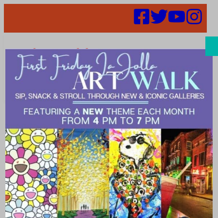
Search
Places |
pizzeria