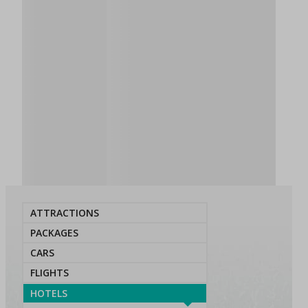
ATTRACTIONS
PACKAGES
CARS
FLIGHTS
HOTELS