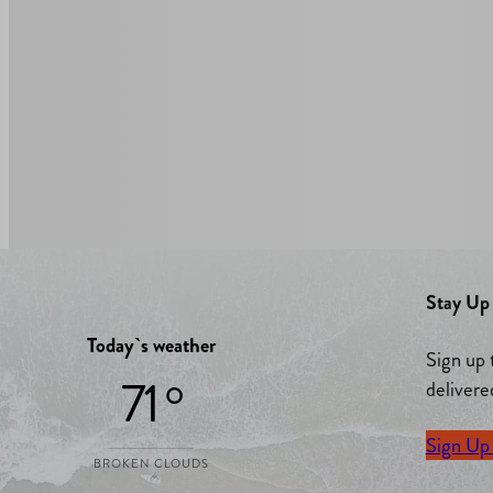
Stay Up 
Today`s weather
Sign up 
71 °
delivere
Sign Up
BROKEN CLOUDS