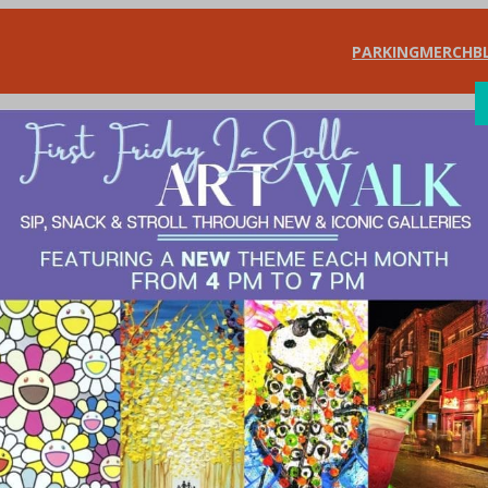
PARKING
MERCH
B
SHOP
DIN