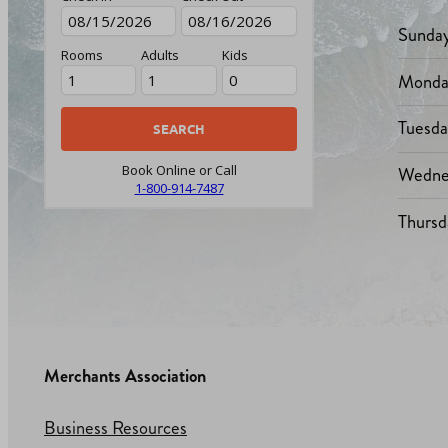
Sunda
Rooms
Adults
Kids
Monda
Tuesd
Wedne
Book Online or Call
1-800-914-7487
Thursd
Merchants Association
Business Resources