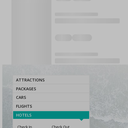
ATTRACTIONS
PACKAGES
CARS
FLIGHTS
HOTELS
Check In
Check Out