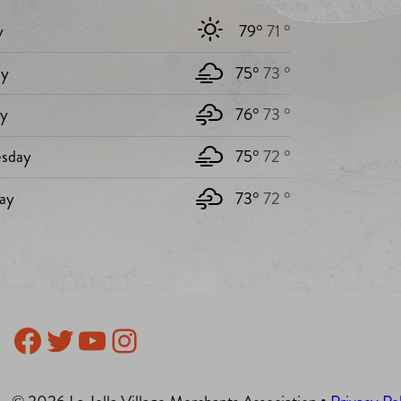
y
79°
71 °
y
75°
73 °
ay
76°
73 °
sday
75°
72 °
ay
73°
72 °
Facebook
Twitter
YouTube
Instagram