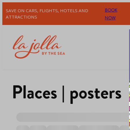
BOOK
SAVE ON CARS, FLIGHTS, HOTELS AND
ATTRACTIONS
NOW
Places | posters