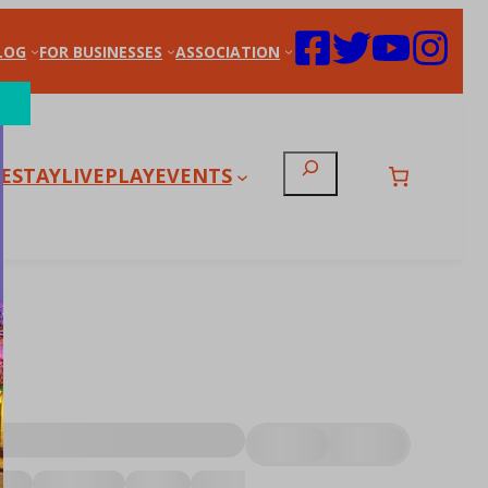
LOG
FOR BUSINESSES
ASSOCIATION
Search
E
STAY
LIVE
PLAY
EVENTS