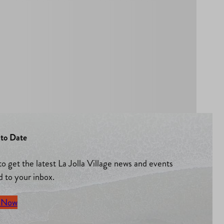
to Date
to get the latest La Jolla Village news and events
d to your inbox.
 Now