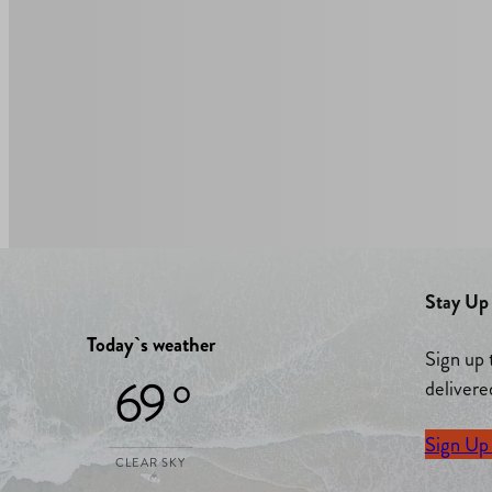
Stay Up 
Today`s weather
Sign up 
69 °
delivere
Sign Up
CLEAR SKY