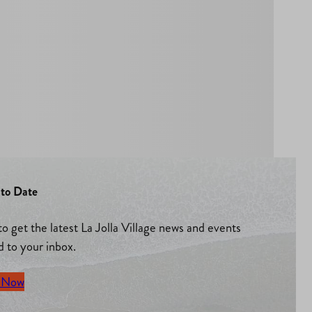
to Date
to get the latest La Jolla Village news and events
d to your inbox.
 Now