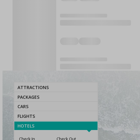
ATTRACTIONS
PACKAGES
CARS
FLIGHTS
HOTELS
Check In
Check Out