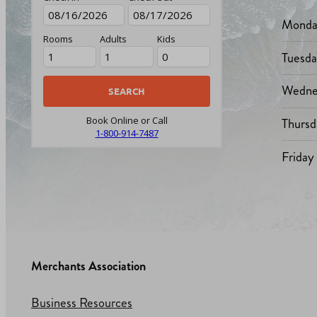
Monda
Rooms
Adults
Kids
Tuesd
Wedne
Thursd
Book Online or Call
1-800-914-7487
Friday
Merchants Association
Business Resources