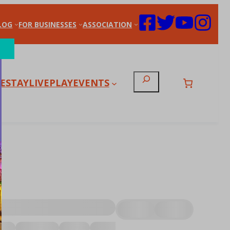
LOG
FOR BUSINESSES
ASSOCIATION
Search
E
STAY
LIVE
PLAY
EVENTS