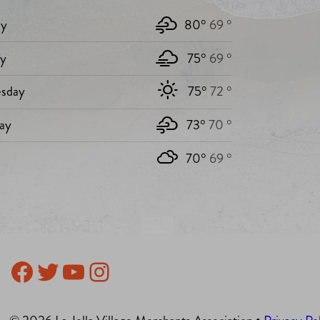
y
80°
69 °
ay
75°
69 °
sday
75°
72 °
ay
73°
70 °
70°
69 °
Facebook
Twitter
YouTube
Instagram