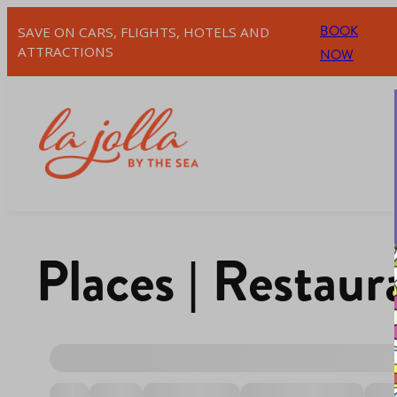
BOOK
SAVE ON CARS, FLIGHTS, HOTELS AND
ATTRACTIONS
NOW
Places | Restau