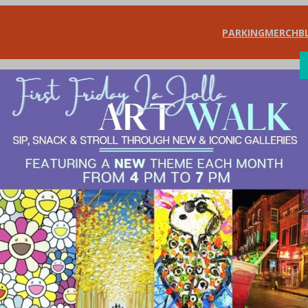
PARKING
MERCH
B
SHOP
DIN
rants & Bars