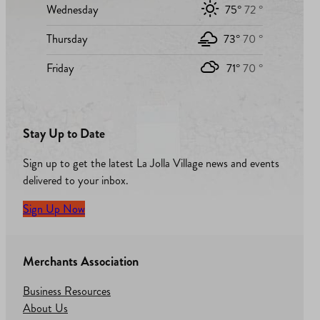
Wednesday
75°
72 °
Thursday
73°
70 °
Friday
71°
70 °
Stay Up to Date
Sign up to get the latest La Jolla Village news and events
delivered to your inbox.
Sign Up Now
Merchants Association
Business Resources
About Us