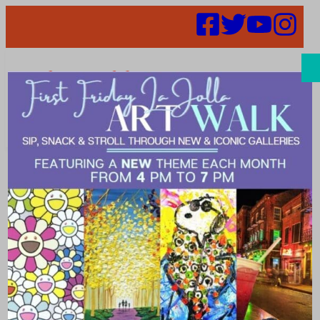
Search
Places | ring