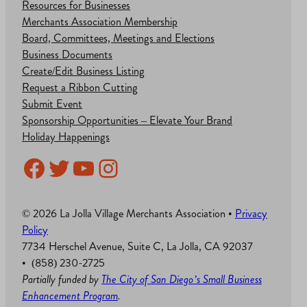
Resources for Businesses
Merchants Association Membership
Board, Committees, Meetings and Elections
Business Documents
Create/Edit Business Listing
Request a Ribbon Cutting
Submit Event
Sponsorship Opportunities – Elevate Your Brand
Holiday Happenings
Facebook
Twitter
YouTube
Instagram
© 2026 La Jolla Village Merchants Association •
Privacy
Policy
7734 Herschel Avenue, Suite C, La Jolla, CA 92037
• (858) 230-2725
Partially funded by
The City of San Diego’s Small Business
Enhancement Program
.