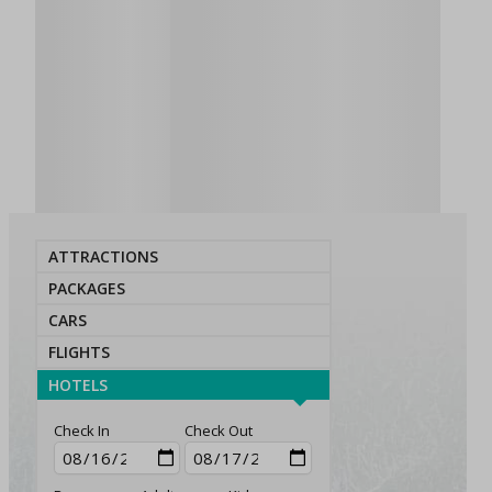
ATTRACTIONS
PACKAGES
CARS
FLIGHTS
HOTELS
Check In
Check Out