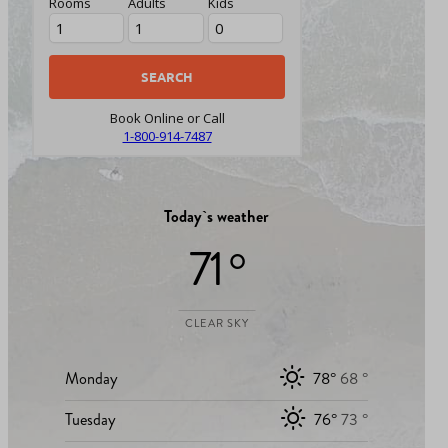
Rooms
Adults
Kids
Book Online or Call
1-800-914-7487
Today`s weather
71 °
CLEAR SKY
Monday
78°
68 °
Tuesday
76°
73 °