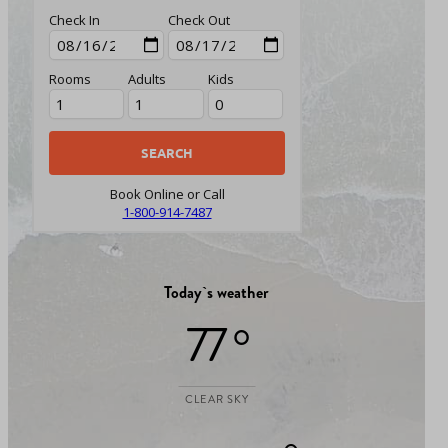
Check In
Check Out
Rooms
Adults
Kids
Book Online or Call
1-800-914-7487
Today`s weather
77 °
CLEAR SKY