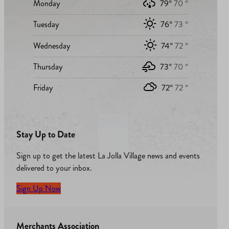
Monday
79°
70 °
Tuesday
76°
73 °
Wednesday
74°
72 °
Thursday
73°
70 °
Friday
72°
72 °
Stay Up to Date
Sign up to get the latest La Jolla Village news and events
delivered to your inbox.
Sign Up Now
Merchants Association