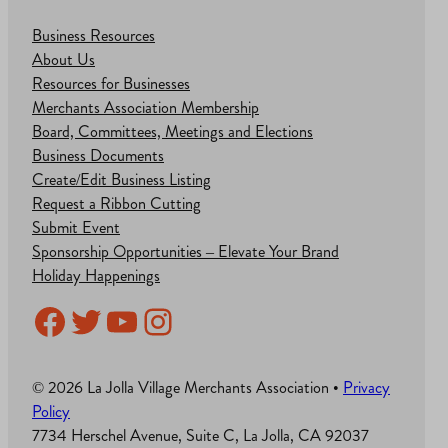
Business Resources
About Us
Resources for Businesses
Merchants Association Membership
Board, Committees, Meetings and Elections
Business Documents
Create/Edit Business Listing
Request a Ribbon Cutting
Submit Event
Sponsorship Opportunities – Elevate Your Brand
Holiday Happenings
Facebook
Twitter
YouTube
Instagram
© 2026 La Jolla Village Merchants Association •
Privacy
Policy
7734 Herschel Avenue, Suite C, La Jolla, CA 92037