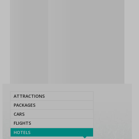
ATTRACTIONS
PACKAGES
CARS
FLIGHTS
HOTELS