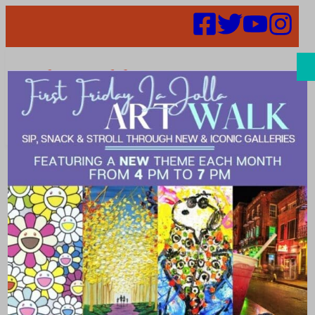
Search
Places |
Rooftop