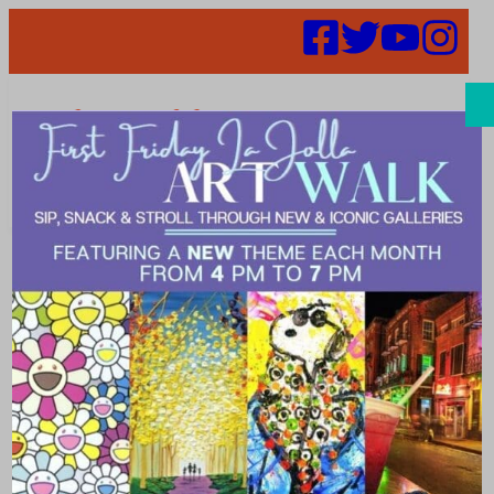
Search
Places | Skin
care clinic