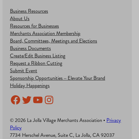
Business Resources
About Us
Resources for Businesses
Merchants Association Membership
Board, Committees, Meetings and Elections
Business Documents
Create/Edit Business Listing
Request a Ribbon Cutting
Submit Event
Sponsorship Opportunities – Elevate Your Brand
Holiday Happenings
Facebook
Twitter
YouTube
Instagram
© 2026 La Jolla Village Merchants Association •
Privacy
Policy
7734 Herschel Avenue, Suite C, La Jolla, CA 92037