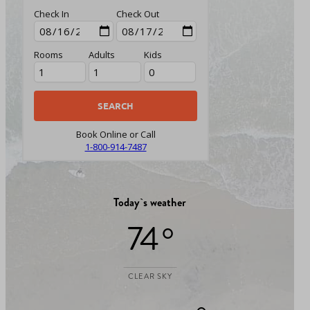
Check In
Check Out
Rooms
Adults
Kids
Book Online or Call
1-800-914-7487
Today`s weather
74 °
CLEAR SKY