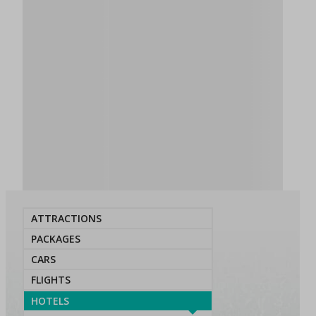
ATTRACTIONS
PACKAGES
CARS
FLIGHTS
HOTELS