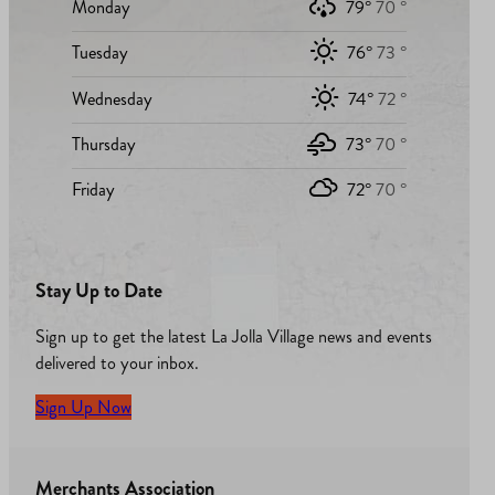
Monday
79°
70 °
Tuesday
76°
73 °
Wednesday
74°
72 °
Thursday
73°
70 °
Friday
72°
70 °
Stay Up to Date
Sign up to get the latest La Jolla Village news and events
delivered to your inbox.
Sign Up Now
Merchants Association