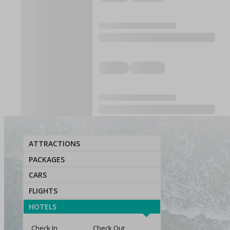
ATTRACTIONS
PACKAGES
CARS
FLIGHTS
HOTELS
Check In
Check Out