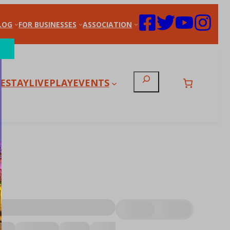
LOG
FOR BUSINESSES
ASSOCIATION
Search
E
STAY
LIVE
PLAY
EVENTS