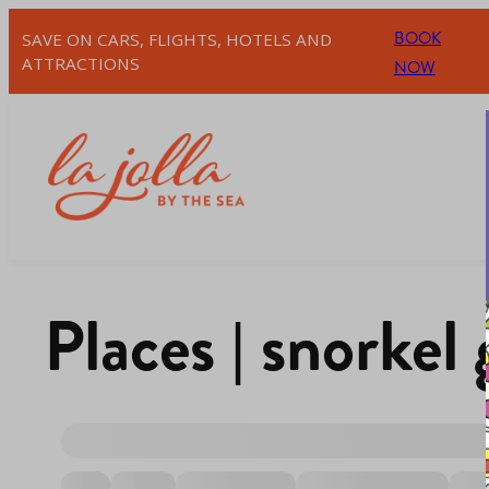
BOOK
SAVE ON CARS, FLIGHTS, HOTELS AND
ATTRACTIONS
NOW
Places | snorkel 