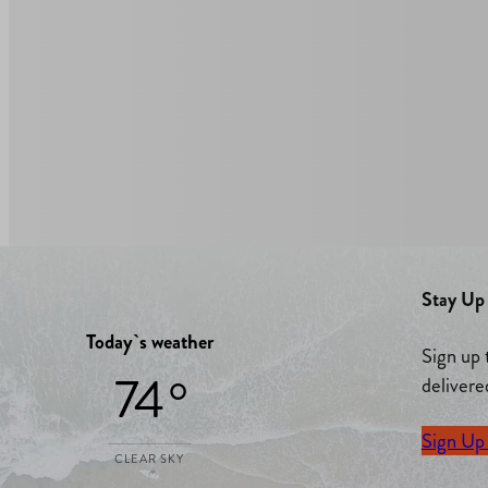
Stay Up 
Today`s weather
Sign up 
74 °
delivere
Sign Up
CLEAR SKY