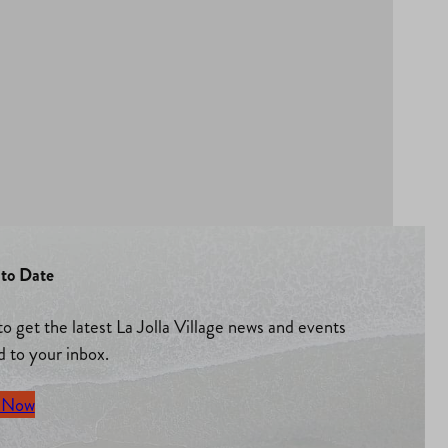
to Date
to get the latest La Jolla Village news and events
d to your inbox.
 Now