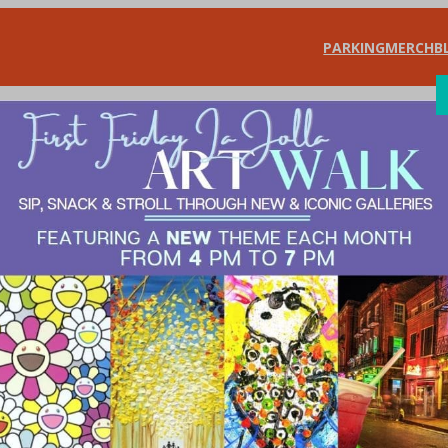
PARKING
MERCH
B
SHOP
DIN
gear