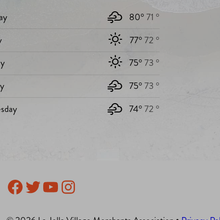
ay
80°
71 °
y
77°
72 °
y
75°
73 °
ay
75°
73 °
sday
74°
72 °
Facebook
Twitter
YouTube
Instagram