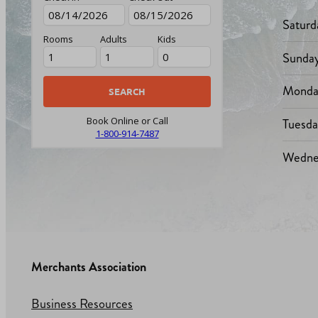
Saturd
Rooms
Adults
Kids
Sunda
Monda
Tuesd
Book Online or Call
1-800-914-7487
Wedne
Merchants Association
Business Resources