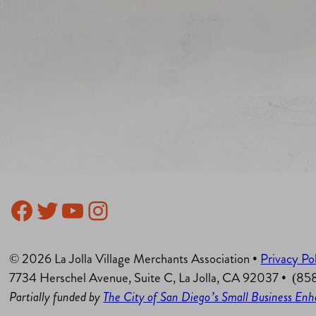
Facebook
Twitter
YouTube
Instagram
© 2026 La Jolla Village Merchants Association •
Privacy Po
7734 Herschel Avenue, Suite C, La Jolla, CA 92037 • (8
Partially funded by
The City of San Diego’s Small Business E