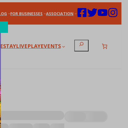
LOG
FOR BUSINESSES
ASSOCIATION
Search
E
STAY
LIVE
PLAY
EVENTS