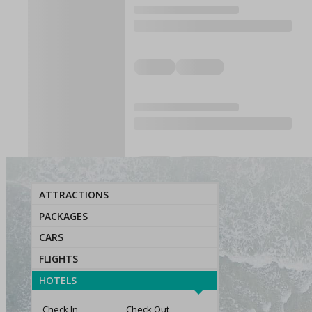
ATTRACTIONS
PACKAGES
CARS
FLIGHTS
HOTELS
Check In
Check Out