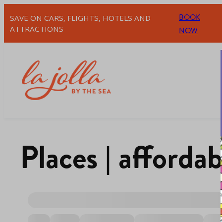
BOOK
SAVE ON CARS, FLIGHTS, HOTELS AND
ATTRACTIONS
NOW
Places | affordab