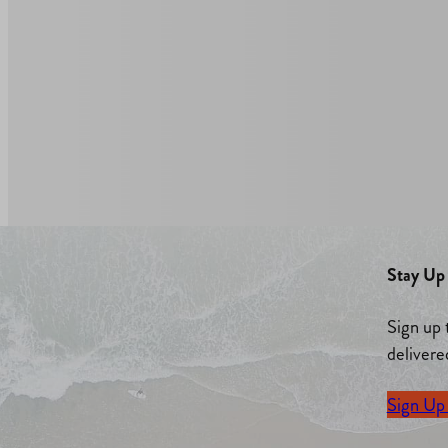
Stay Up 
Sign up 
delivere
Sign Up