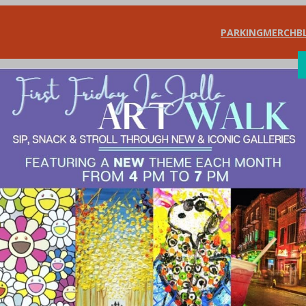
PARKING
MERCH
B
SHOP
DIN
le