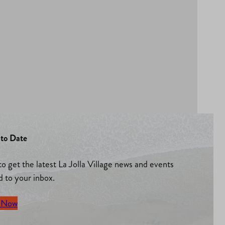
to Date
to get the latest La Jolla Village news and events
d to your inbox.
 Now