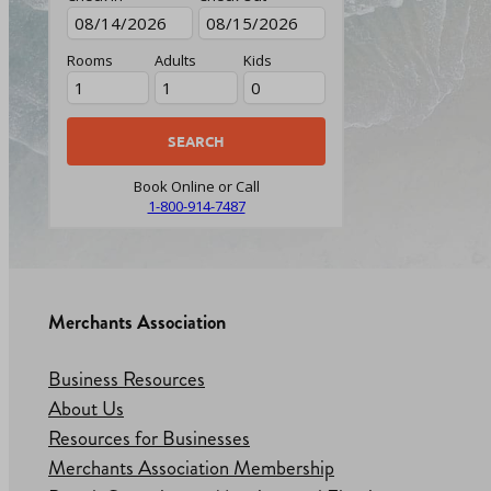
Rooms
Adults
Kids
Book Online or Call
1-800-914-7487
Merchants Association
Business Resources
About Us
Resources for Businesses
Merchants Association Membership