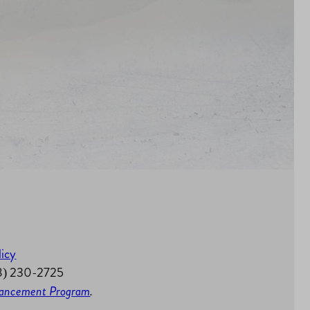
licy
58) 230-2725
nhancement Program
.