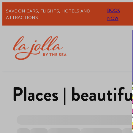
BOOK
SAVE ON CARS, FLIGHTS, HOTELS AND
ATTRACTIONS
NOW
Places | beautifu