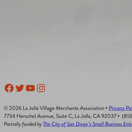
Facebook
Twitter
YouTube
Instagram
© 2026 La Jolla Village Merchants Association •
Privacy Po
7734 Herschel Avenue, Suite C, La Jolla, CA 92037 • (8
Partially funded by
The City of San Diego’s Small Business E