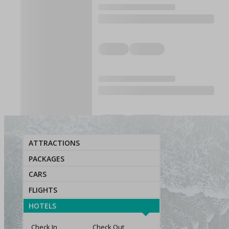
ATTRACTIONS
PACKAGES
CARS
FLIGHTS
HOTELS
Check In
Check Out