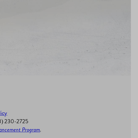
licy
58) 230-2725
nhancement Program
.