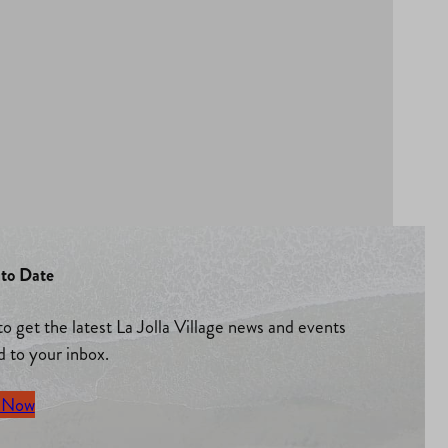
to Date
to get the latest La Jolla Village news and events
d to your inbox.
 Now