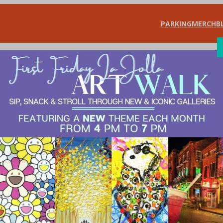
PARKING
MERCH
B
SHOP
DIN
l