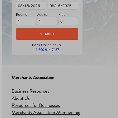
Rooms
Adults
Kids
Book Online or Call
1-800-914-7487
Merchants Association
Business Resources
About Us
Resources for Businesses
Merchants Association Membership