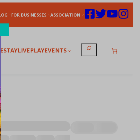
LOG
FOR BUSINESSES
ASSOCIATION
Search
E
STAY
LIVE
PLAY
EVENTS