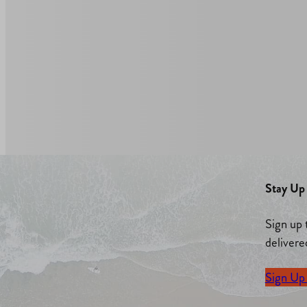
Stay Up 
Sign up 
delivere
Sign Up