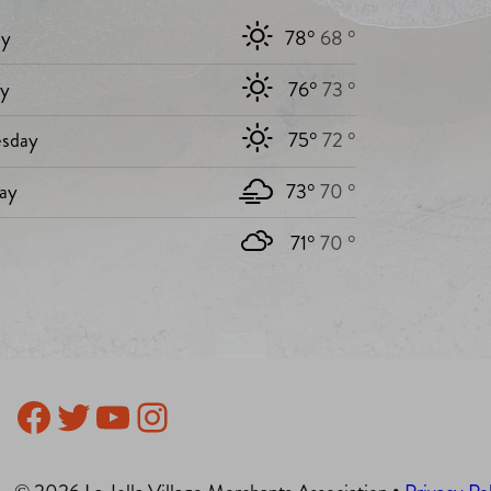
y
78°
68 °
ay
76°
73 °
sday
75°
72 °
ay
73°
70 °
71°
70 °
Facebook
Twitter
YouTube
Instagram