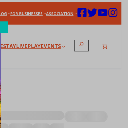
LOG
FOR BUSINESSES
ASSOCIATION
Search
E
STAY
LIVE
PLAY
EVENTS