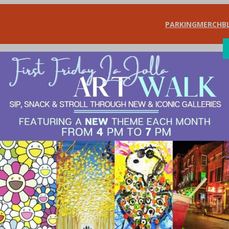
PARKING
MERCH
B
SHOP
DIN