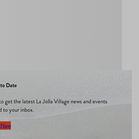
to Date
to get the latest La Jolla Village news and events
d to your inbox.
 Now