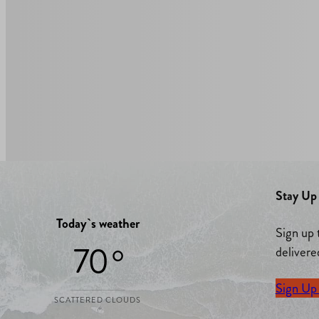
Stay Up 
Today`s weather
Sign up 
70 °
delivere
Sign Up
SCATTERED CLOUDS