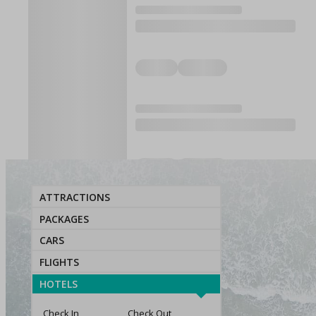
ATTRACTIONS
PACKAGES
CARS
FLIGHTS
HOTELS
Check In
Check Out