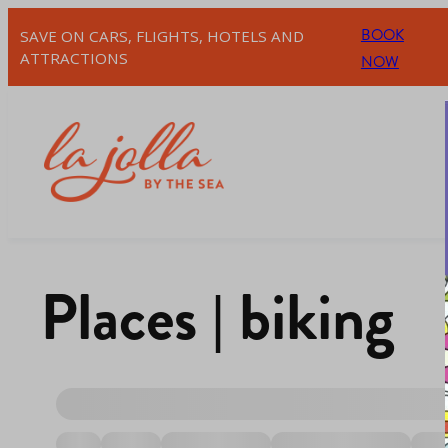
BOOK
SAVE ON CARS, FLIGHTS, HOTELS AND
ATTRACTIONS
NOW
Places | biking