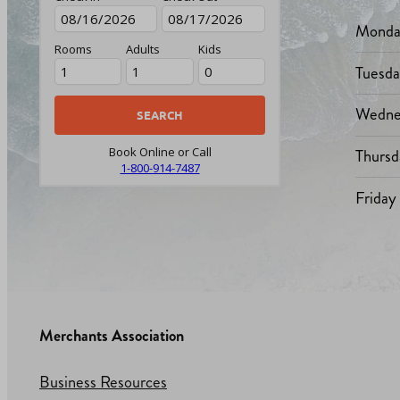
Monda
Rooms
Adults
Kids
Tuesd
Wedne
Thursd
Book Online or Call
1-800-914-7487
Friday
Merchants Association
Business Resources