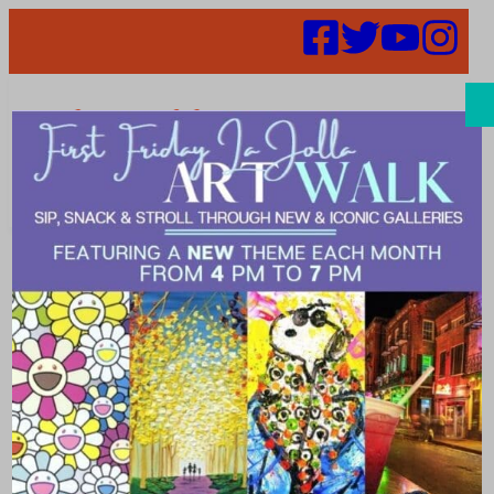
Search
Places |
blissful