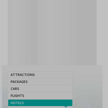
ATTRACTIONS
PACKAGES
CARS
FLIGHTS
HOTELS