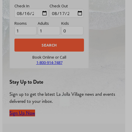
Check In
Check Out
Rooms
Adults
Kids
Book Online or Call
1-800-914-7487
Stay Up to Date
Sign up to get the latest La Jolla Village news and events
delivered to your inbox.
Sign Up Now