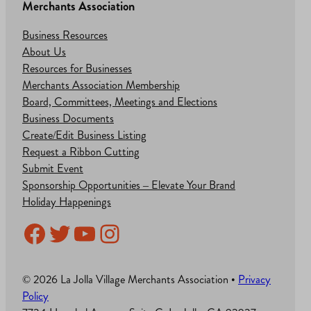
Merchants Association
Business Resources
About Us
Resources for Businesses
Merchants Association Membership
Board, Committees, Meetings and Elections
Business Documents
Create/Edit Business Listing
Request a Ribbon Cutting
Submit Event
Sponsorship Opportunities – Elevate Your Brand
Holiday Happenings
Facebook
Twitter
YouTube
Instagram
© 2026 La Jolla Village Merchants Association •
Privacy
Policy